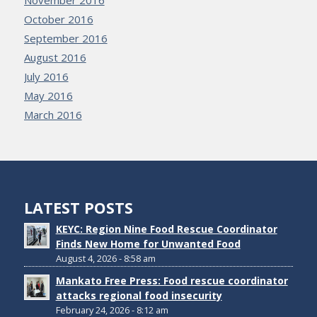
November 2016
October 2016
September 2016
August 2016
July 2016
May 2016
March 2016
LATEST POSTS
KEYC: Region Nine Food Rescue Coordinator
Finds New Home for Unwanted Food
August 4, 2026 - 8:58 am
Mankato Free Press: Food rescue coordinator
attacks regional food insecurity
February 24, 2026 - 8:12 am