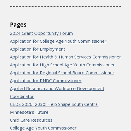
Pages
2024 Grant Opportunity Forum
Application for College Age Youth Commissioner
Application for Employment
Application for Health & Human Services Commissioner
Application for High School Age Youth Commissioner
Application for Regional School Board Commissioner
Application for RNDC Commissioner
Applied Research and Workforce Development
Coordinator
CEDS 2026–2030: Help Shape South Central
Minnesota’s Future
Child Care Resources
College Age Youth Commissioner