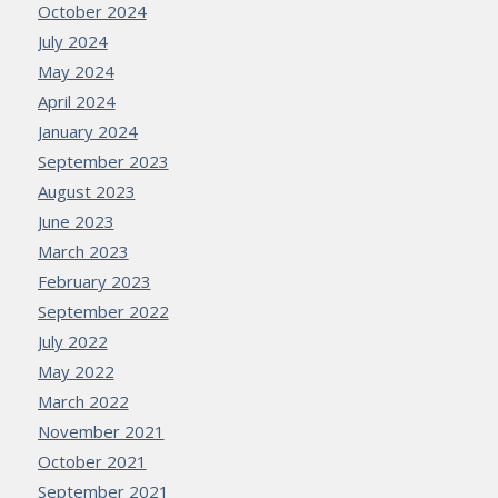
October 2024
July 2024
May 2024
April 2024
January 2024
September 2023
August 2023
June 2023
March 2023
February 2023
September 2022
July 2022
May 2022
March 2022
November 2021
October 2021
September 2021