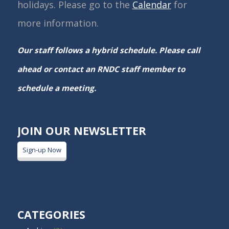
holidays. Please go to the
Calendar
for
more information.
Our staff follows a hybrid schedule. Please call
ahead or contact an RNDC staff member to
schedule a meeting.
JOIN OUR NEWSLETTER
Sign-up Now
CATEGORIES