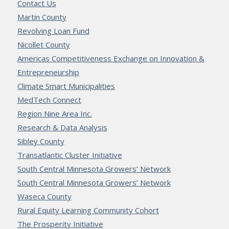
Contact Us
Martin County
Revolving Loan Fund
Nicollet County
Americas Competitiveness Exchange on Innovation &
Entrepreneurship
Climate Smart Municipalities
MedTech Connect
Region Nine Area Inc.
Research & Data Analysis
Sibley County
Transatlantic Cluster Initiative
South Central Minnesota Growers’ Network
South Central Minnesota Growers’ Network
Waseca County
Rural Equity Learning Community Cohort
The Prosperity Initiative