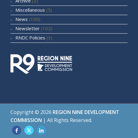
Archive
(3)
Miscellaneous
(5)
News
(150)
Newsletter
(102)
RNDC Policies
(3)
Copyright ©
2026
REGION NINE DEVELOPMENT
COMMISSION
| All Rights Reserved.