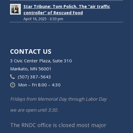
Star Tribune: Tom Polich, The “air traffic
controller” of Rescued Food
April 16, 2025 - 3:33 pm
CONTACT US
3 Civic Center Plaza, Suite 310
Mankato, MN 56001
(507) 387–5643
Mon – Fri 8:00 – 4:30
Fridays from Memorial Day through Labor Day
we are open until 3:30.
The RNDC office is closed most major