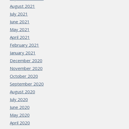
August 2021
July 2021
June 2021
May 2021
April 2021
February 2021
January 2021
December 2020
November 2020
October 2020
September 2020
August 2020
July 2020
June 2020
May 2020
April 2020