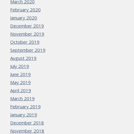
March 2020
February 2020
January 2020
December 2019
November 2019
October 2019
September 2019
August 2019
July 2019
June 2019
May 2019
April 2019
March 2019
February 2019
January 2019
December 2018
November 2018