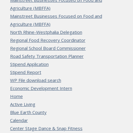
Agriculture (MBFFA)
Mainstreet Businesses Focused on Food and
Agriculture (MBFFA)
North Rhine-Westphalia Delegation
Regional Food Recovery Coordinator
Regional School Board Commissioner
Road Safety Transportation Planner
Stipend Application
Stipend Report
WP File download search
Economic Development Intern
Home
Active Living
Blue Earth County
Calendar
Center Stage Dance & Snap Fitness