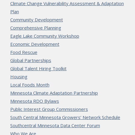
Climate Change Vulnerability Assessment & Adaptation
Plan
Community Development
Comprehensive Planning
Eagle Lake Community Workshop
Economic Development
Food Rescue
Global Partnerships
Global Talent Hiring Toolkit
Housing
Local Foods Month
Minnesota Climate Adaptation Partnership
Minnesota RDO Bylaws
Public Interest Group Commissioners
South Central Minnesota Growers’ Network Schedule
Southcentral Minnesota Data Center Forum
Who We Are