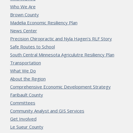
Who We Are
Brown County
Madelia Economic Resiliency Plan
News Center
Precision Chiropractic and Nyla Hagen’s RLF Story
Safe Routes to School
South Central Minnesota Agriculutre Resiliency Plan
Transportation
What We Do
About the Region
Comprehensive Economic Development Strategy
Faribault County
Committees
Community Analyst and GIS Services
Get Involved
Le Sueur County