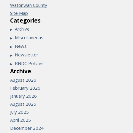
Watonwan County
Site Map
Categories
Archive
Miscellaneous
News
Newsletter
RNDC Policies
Archive
August 2026
February 2026
January 2026
August 2025
July 2025
April 2025
December 2024