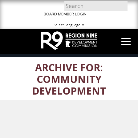
Skip
Skip
Site
to
to
map
BOARD MEMBER LOGIN
Content
navigation
Select Language
▼
ARCHIVE FOR:
COMMUNITY
DEVELOPMENT