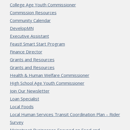
College Age Youth Commissioner
Commission Resources
Community Calendar
DevelopMN
Executive Assistant
Feast! Smart Start Program
Finance Director
Grants and Resources
Grants and Resources
Health & Human Welfare Commissioner
High School Age Youth Commissioner
Join Our Newsletter
Loan Specialist
Local Foods
Local Human Services Transit Coordination Plan – Rider
Survey
Mainstreet Businesses Focused on Food and