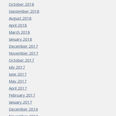
October 2018
September 2018
August 2018
April 2018
March 2018
January 2018
December 2017
November 2017
October 2017
July 2017
June 2017
May 2017
April 2017
February 2017
January 2017
December 2016