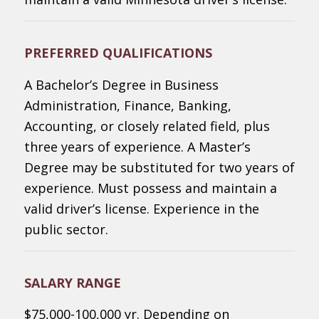
PREFERRED QUALIFICATIONS
A Bachelor’s Degree in Business
Administration, Finance, Banking,
Accounting, or closely related field, plus
three years of experience. A Master’s
Degree may be substituted for two years of
experience. Must possess and maintain a
valid driver’s license. Experience in the
public sector.
SALARY RANGE
$75,000-100,000 yr. Depending on