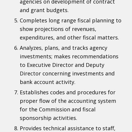
agencies on development of contract
and grant budgets.
Completes long range fiscal planning to
show projections of revenues,
expenditures, and other fiscal matters.
Analyzes, plans, and tracks agency
investments; makes recommendations
to Executive Director and Deputy
Director concerning investments and
bank account activity.
Establishes codes and procedures for
proper flow of the accounting system
for the Commission and fiscal
sponsorship activities.
Provides technical assistance to staff,