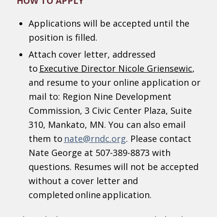
HOW TO APPLY
Applications will be accepted until the
position is filled.
Attach cover letter, addressed
to
Executive Director Nicole Griensewic
,
and resume to your online application or
mail to: Region Nine Development
Commission, 3 Civic Center Plaza, Suite
310, Mankato, MN. You can also email
them to
nate@rndc.org
. Please contact
Nate George at 507-389-8873 with
questions. Resumes will not be accepted
without a cover letter and
completed online application.