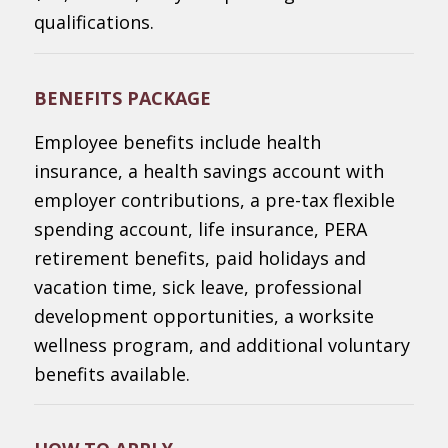
qualifications.
BENEFITS PACKAGE
Employee benefits include health
insurance, a health savings account with
employer contributions, a pre-tax flexible
spending account, life insurance, PERA
retirement benefits, paid holidays and
vacation time, sick leave, professional
development opportunities, a worksite
wellness program, and additional voluntary
benefits available.