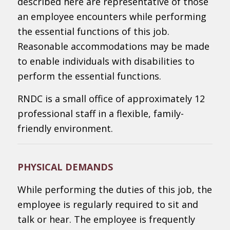
described here are representative of those
an employee encounters while performing
the essential functions of this job.
Reasonable accommodations may be made
to enable individuals with disabilities to
perform the essential functions.
RNDC is a small office of approximately 12
professional staff in a flexible, family-
friendly environment.
PHYSICAL DEMANDS
While performing the duties of this job, the
employee is regularly required to sit and
talk or hear. The employee is frequently