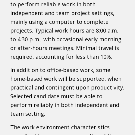
to perform reliable work in both
independent and team project settings,
mainly using a computer to complete
projects. Typical work hours are 8:00 a.m.
to 4:30 p.m., with occasional early morning
or after-hours meetings. Minimal travel is
required, accounting for less than 10%.
In addition to office-based work, some
home-based work will be supported, when
practical and contingent upon productivity.
Selected candidate must be able to
perform reliably in both independent and
team setting.
The work environment characteristics