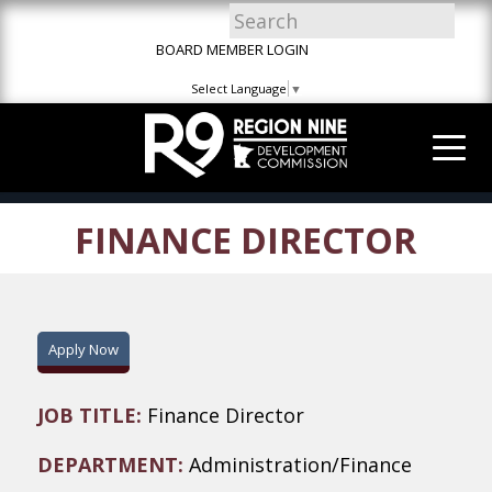
Skip
Skip
Site
to
to
map
BOARD MEMBER LOGIN
Content
navigation
Select Language
▼
FINANCE DIRECTOR
Apply Now
JOB TITLE:
Finance Director
DEPARTMENT:
Administration/Finance