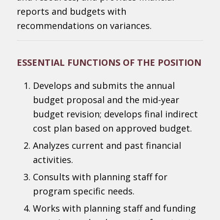
reports and budgets with
recommendations on variances.
ESSENTIAL FUNCTIONS OF THE POSITION
Develops and submits the annual
budget proposal and the mid-year
budget revision; develops final indirect
cost plan based on approved budget.
Analyzes current and past financial
activities.
Consults with planning staff for
program specific needs.
Works with planning staff and funding