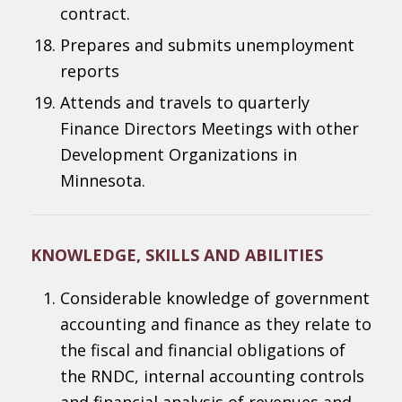
contract.
Prepares and submits unemployment
reports
Attends and travels to quarterly
Finance Directors Meetings with other
Development Organizations in
Minnesota.
KNOWLEDGE, SKILLS AND ABILITIES
Considerable knowledge of government
accounting and finance as they relate to
the fiscal and financial obligations of
the RNDC, internal accounting controls
and financial analysis of revenues and