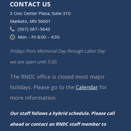
CONTACT US
3 Civic Center Plaza, Suite 310
Mankato, MN 56001
(507) 387–5643
Mon – Fri 8:00 – 4:30
Fridays from Memorial Day through Labor Day
we are open until 3:30.
The RNDC office is closed most major
holidays. Please go to the
Calendar
for
more information.
Our staff follows a hybrid schedule. Please call
ahead or contact an RNDC staff member to