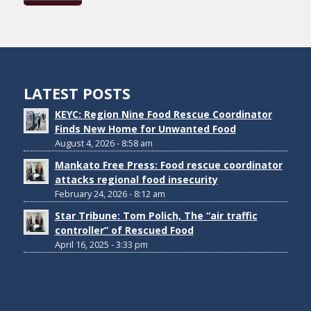
LATEST POSTS
KEYC: Region Nine Food Rescue Coordinator
Finds New Home for Unwanted Food
August 4, 2026 - 8:58 am
Mankato Free Press: Food rescue coordinator
attacks regional food insecurity
February 24, 2026 - 8:12 am
Star Tribune: Tom Polich, The “air traffic
controller” of Rescued Food
April 16, 2025 - 3:33 pm