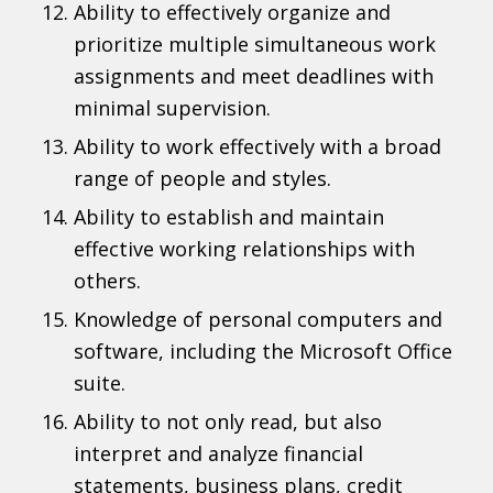
Ability to effectively organize and
prioritize multiple simultaneous work
assignments and meet deadlines with
minimal supervision.
Ability to work effectively with a broad
range of people and styles.
Ability to establish and maintain
effective working relationships with
others.
Knowledge of personal computers and
software, including the Microsoft Office
suite.
Ability to not only read, but also
interpret and analyze financial
statements, business plans, credit