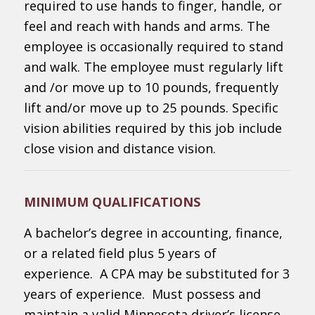
required to use hands to finger, handle, or
feel and reach with hands and arms. The
employee is occasionally required to stand
and walk. The employee must regularly lift
and /or move up to 10 pounds, frequently
lift and/or move up to 25 pounds. Specific
vision abilities required by this job include
close vision and distance vision.
MINIMUM QUALIFICATIONS
A bachelor’s degree in accounting, finance,
or a related field plus 5 years of
experience. A CPA may be substituted for 3
years of experience. Must possess and
maintain a valid Minnesota driver’s license.