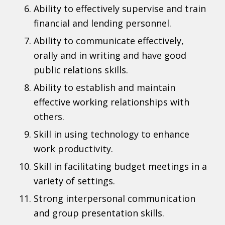
Ability to effectively supervise and train
financial and lending personnel.
Ability to communicate effectively,
orally and in writing and have good
public relations skills.
Ability to establish and maintain
effective working relationships with
others.
Skill in using technology to enhance
work productivity.
Skill in facilitating budget meetings in a
variety of settings.
Strong interpersonal communication
and group presentation skills.