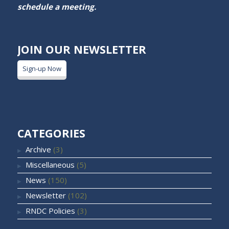
schedule a meeting.
JOIN OUR NEWSLETTER
Sign-up Now
CATEGORIES
Archive
(3)
Miscellaneous
(5)
News
(150)
Newsletter
(102)
RNDC Policies
(3)