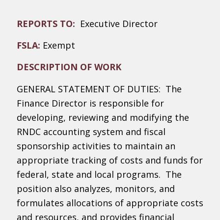
REPORTS TO:
Executive Director
FSLA:
Exempt
DESCRIPTION OF WORK
GENERAL STATEMENT OF DUTIES: The
Finance Director is responsible for
developing, reviewing and modifying the
RNDC accounting system and fiscal
sponsorship activities to maintain an
appropriate tracking of costs and funds for
federal, state and local programs. The
position also analyzes, monitors, and
formulates allocations of appropriate costs
and resources, and provides financial