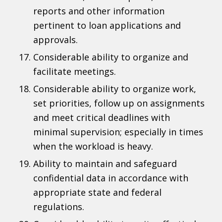
reports and other information
pertinent to loan applications and
approvals.
Considerable ability to organize and
facilitate meetings.
Considerable ability to organize work,
set priorities, follow up on assignments
and meet critical deadlines with
minimal supervision; especially in times
when the workload is heavy.
Ability to maintain and safeguard
confidential data in accordance with
appropriate state and federal
regulations.