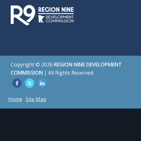
Copyright ©
2026
REGION NINE DEVELOPMENT
COMMISSION
| All Rights Reserved.
Home
Site Map