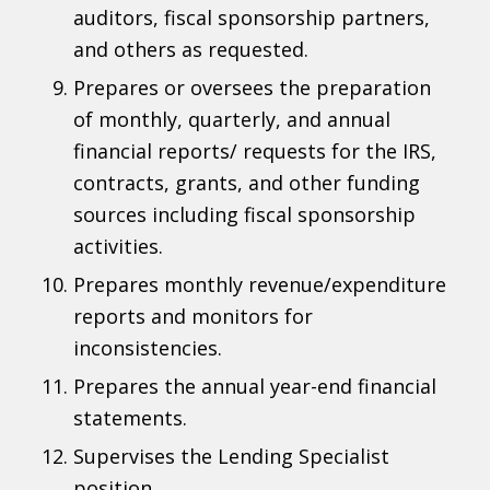
auditors, fiscal sponsorship partners,
and others as requested.
Prepares or oversees the preparation
of monthly, quarterly, and annual
financial reports/ requests for the IRS,
contracts, grants, and other funding
sources including fiscal sponsorship
activities.
Prepares monthly revenue/expenditure
reports and monitors for
inconsistencies.
Prepares the annual year-end financial
statements.
Supervises the Lending Specialist
position.