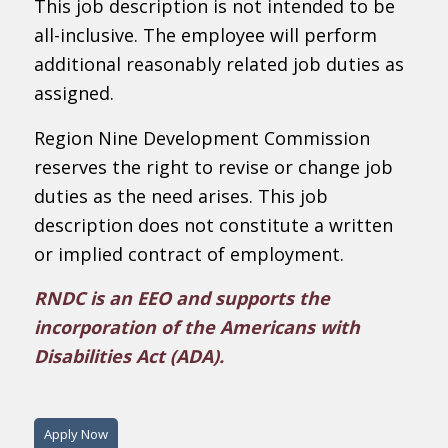
This job description is not intended to be
all-inclusive. The employee will perform
additional reasonably related job duties as
assigned.
Region Nine Development Commission
reserves the right to revise or change job
duties as the need arises. This job
description does not constitute a written
or implied contract of employment.
RNDC is an EEO and supports the
incorporation of the Americans with
Disabilities Act (ADA).
Apply Now