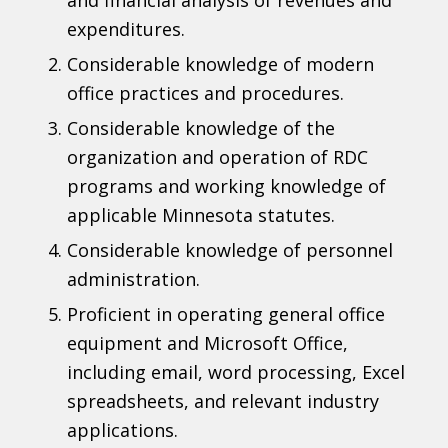
expenditures.
Considerable knowledge of modern
office practices and procedures.
Considerable knowledge of the
organization and operation of RDC
programs and working knowledge of
applicable Minnesota statutes.
Considerable knowledge of personnel
administration.
Proficient in operating general office
equipment and Microsoft Office,
including email, word processing, Excel
spreadsheets, and relevant industry
applications.