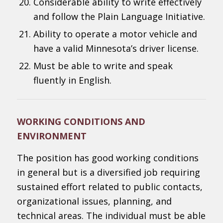
Considerable ability to write effectively
and follow the Plain Language Initiative.
Ability to operate a motor vehicle and
have a valid Minnesota’s driver license.
Must be able to write and speak
fluently in English.
WORKING CONDITIONS AND
ENVIRONMENT
The position has good working conditions
in general but is a diversified job requiring
sustained effort related to public contacts,
organizational issues, planning, and
technical areas. The individual must be able