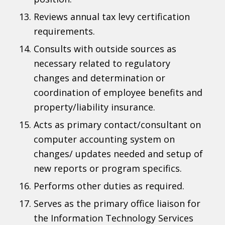
Reviews annual tax levy certification
requirements.
Consults with outside sources as
necessary related to regulatory
changes and determination or
coordination of employee benefits and
property/liability insurance.
Acts as primary contact/consultant on
computer accounting system on
changes/ updates needed and setup of
new reports or program specifics.
Performs other duties as required.
Serves as the primary office liaison for
the Information Technology Services