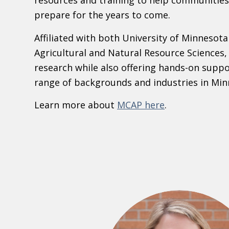
resources and training to help communities
prepare for the years to come.
Affiliated with both University of Minnesota
Agricultural and Natural Resource Sciences
research while also offering hands-on suppo
range of backgrounds and industries in Min
Learn more about
MCAP here
.