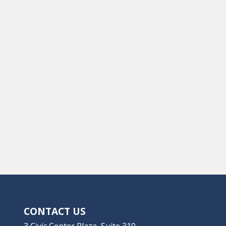
CONTACT US