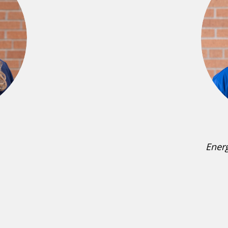
Energ