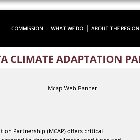
COMMISSION
WHAT WE DO
ABOUT THE REGION
A CLIMATE ADAPTATION PA
ion Partnership (MCAP) offers critical