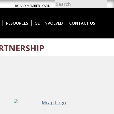
BOARD MEMBER LOGIN
RESOURCES
GET INVOLVED
CONTACT US
RTNERSHIP