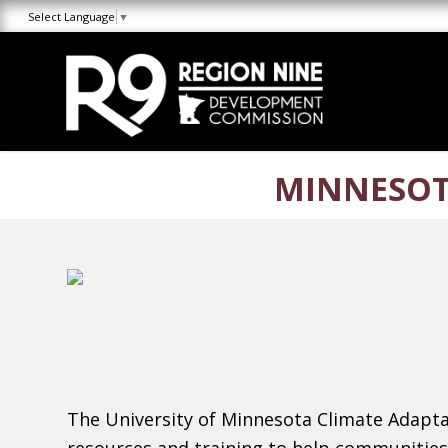
Skip
Skip
Site
Select Language
▼
to
to
map
Content
navigation
MINNESOT
The University of Minnesota Climate Adaptat