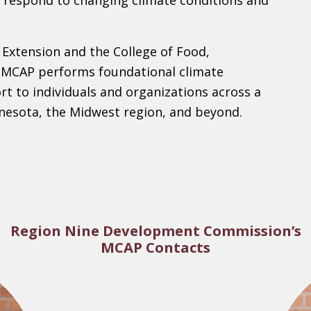
 respond to changing climate conditions and
 Extension and the College of Food,
, MCAP performs foundational climate
rt to individuals and organizations across a
nesota, the Midwest region, and beyond.
Region Nine Development Commission’s
MCAP Contacts