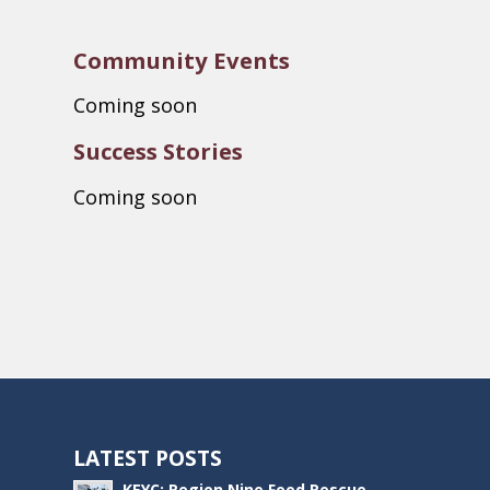
Community Events
Coming soon
Success Stories
Coming soon
LATEST POSTS
KEYC: Region Nine Food Rescue