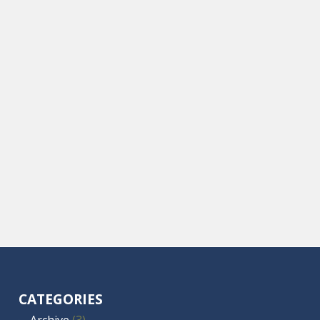
CATEGORIES