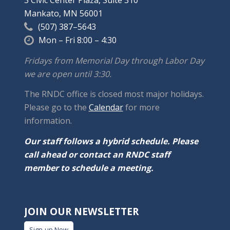
3 Civic Center Plaza, Suite 310
Mankato, MN 56001
(507) 387–5643
Mon – Fri 8:00 – 4:30
Fridays from Memorial Day through Labor Day
we are open until 3:30.
The RNDC office is closed most major holidays.
Please go to the
Calendar
for more
information.
Our staff follows a hybrid schedule. Please
call ahead or contact an RNDC staff
member to schedule a meeting.
JOIN OUR NEWSLETTER
Sign-up Now