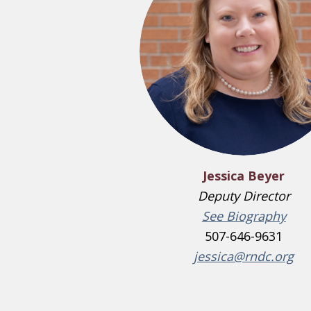
Jessica Beyer
Deputy Director
See Biography
507-646-9631
jessica@rndc.org