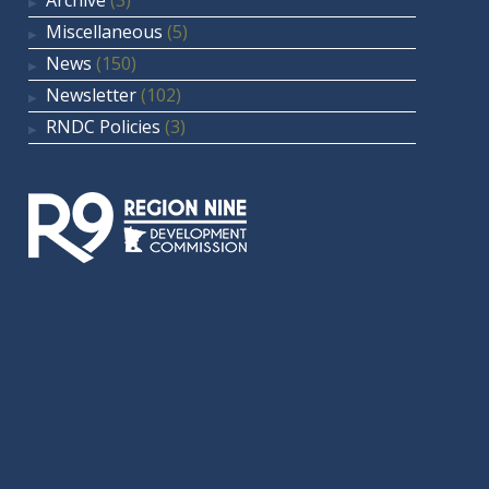
Archive
(3)
Miscellaneous
(5)
News
(150)
Newsletter
(102)
RNDC Policies
(3)