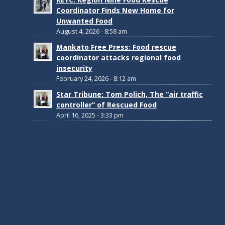
Coordinator Finds New Home for
Unwanted Food
August 4, 2026 - 8:58 am
Mankato Free Press: Food rescue
coordinator attacks regional food
insecurity
February 24, 2026 - 8:12 am
Star Tribune: Tom Polich, The “air traffic
controller” of Rescued Food
April 16, 2025 - 3:33 pm