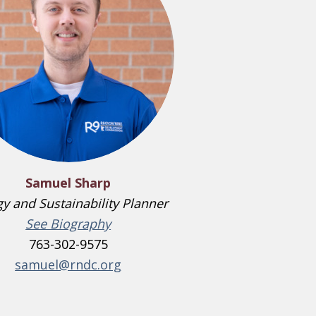
Samuel Sharp
y and Sustainability Planner
See Biography
763-302-9575
samuel@rndc.org