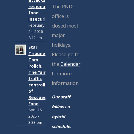
attacks
The RNDC
regional
food
office is
insecurity
closed most
February
24, 2026 -
major
8:12 am
holidays.
Star
Tribune:
Please go to
Tom
the
Calendar
Polich,
The “air
for more
traffic
information.
controller”
of
Our staff
Rescued
Food
follows a
April 16,
2025 -
hybrid
3:33 pm
schedule.