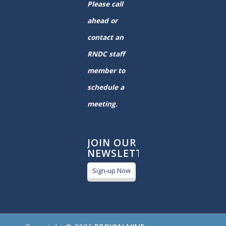
Please call
ahead or
contact an
RNDC staff
member to
schedule a
meeting.
JOIN OUR
NEWSLETTER
Sign-up Now