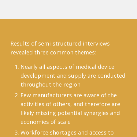
Results of semi-structured interviews
revealed three common themes:
Nearly all aspects of medical device
development and supply are conducted
throughout the region
Few manufacturers are aware of the
activities of others, and therefore are
likely missing potential synergies and
economies of scale
Workforce shortages and access to