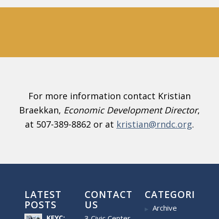
For more information contact Kristian
Braekkan,
Economic Development Director
,
at 507-389-8862 or at
kristian@rndc.org
.
LATEST
CONTACT
CATEGORIES
POSTS
US
Archive
KEYC:
3 Civic Center