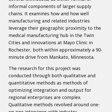
informal components of larger supply
chains. It examines how and how well
manufacturing and related industries
leverage their geographic proximity to the
medical manufacturing hub in the Twin
Cities and innovations at Mayo Clinic in
Rochester, both within approximately a 90-
minute drive from Mankato, Minnesota.
The research for this project was
conducted through both qualitative and
quantitative methods as methods of
optimizing integration and output for
regional enterprises are complex.
Qualitative methods revolved around one-
on-one interviews with industry