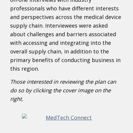
professionals who have different interests
and perspectives across the medical device
supply chain. Interviewees were asked
about challenges and barriers associated
with accessing and integrating into the
overall supply chain, in addition to the
primary benefits of conducting business in
this region.
Those interested in reviewing the plan can
do so by clicking the cover image on the
right.