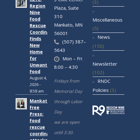
(3)
Region
Plaza, Suite
Nine
310
Food
Miscellaneous
Mankato, MN
Rescue
(5)
Coordinator
56001
News
Finds
(507) 387–
New
(150)
5643
Home
for
Mon – Fri
Newsletter
Unwanted
8:00 – 4:30
Food
(102)
August 4,
Fridays from
RNDC
2026 -
Policies
(3)
Memorial Day
8:58 am
Mankato
through Labor
Free
Day
Press:
Food
we are open
rescue
until 3:30.
coordinator