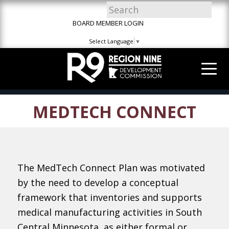
Skip
Skip
Site
to
to
map
BOARD MEMBER LOGIN
Content
navigation
Select Language
▼
MEDTECH CONNECT
The MedTech Connect Plan was motivated
by the need to develop a conceptual
framework that inventories and supports
medical manufacturing activities in South
Central Minnesota, as either formal or