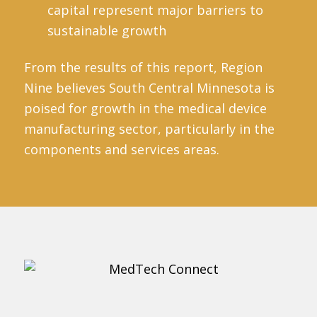
capital represent major barriers to
sustainable growth
From the results of this report, Region
Nine believes South Central Minnesota is
poised for growth in the medical device
manufacturing sector, particularly in the
components and services areas.