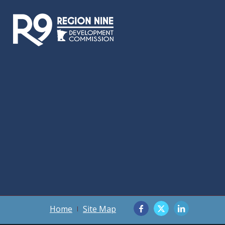
Home
Site Map