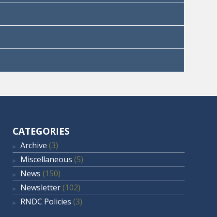
CATEGORIES
Archive
(3)
Miscellaneous
(5)
News
(150)
Newsletter
(102)
RNDC Policies
(3)