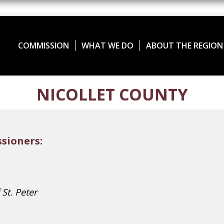
COMMISSION
WHAT WE DO
ABOUT THE REGION
NICOLLET COUNTY
sioners:
 St. Peter