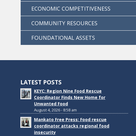
ECONOMIC COMPETITIVENESS
COMMUNITY RESOURCES
FOUNDATIONAL ASSETS
LATEST POSTS
KEYC: Region Nine Food Rescue
Coordinator Finds New Home for
Unwanted Food
August 4, 2026 - 8:58 am
Mankato Free Press: Food rescue
coordinator attacks regional food
insecurity