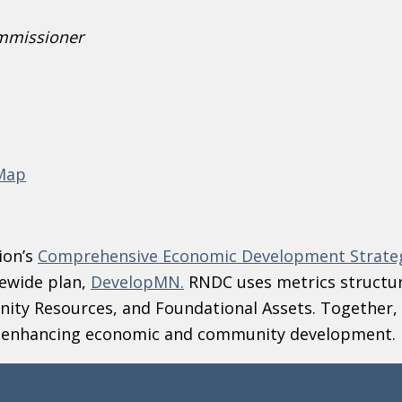
mmissioner
 Map
ion’s
Comprehensive Economic Development Strate
ewide plan,
DevelopMN.
RNDC uses metrics structu
ity Resources, and Foundational Assets. Together, 
d enhancing economic and community development.