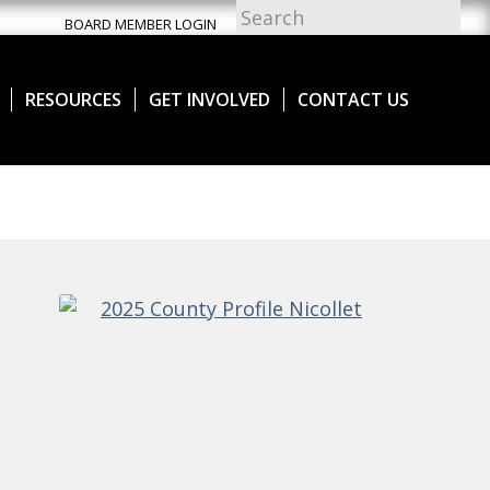
BOARD MEMBER LOGIN
RESOURCES
GET INVOLVED
CONTACT US