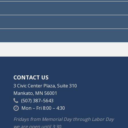
CONTACT US
3 Civic Center Plaza, Suite 310
Mankato, MN 56001
(507) 387–5643
Mon – Fri 8:00 – 4:30
Fridays from Memorial Day through Labor Day
we are open until 3:30.