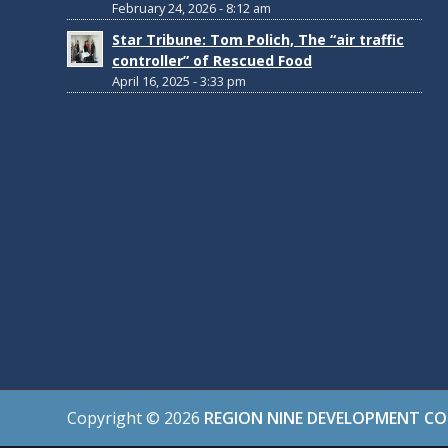
February 24, 2026 - 8:12 am
Star Tribune: Tom Polich, The “air traffic
controller” of Rescued Food
April 16, 2025 - 3:33 pm
Copyright ©
2026
REGION NINE DEVELOPMENT C