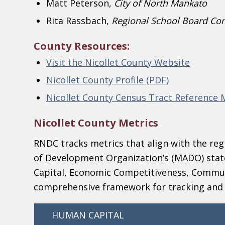
Matt Peterson,
City of North Mankato
Rita Rassbach,
Regional School Board Co
County Resources:
Visit the Nicollet County Website
Nicollet County Profile (PDF)
Nicollet County Census Tract Reference
Nicollet County Metrics
RNDC tracks metrics that align with the reg
of Development Organization’s (MADO) stat
Capital, Economic Competitiveness, Commun
comprehensive framework for tracking an
HUMAN CAPITAL