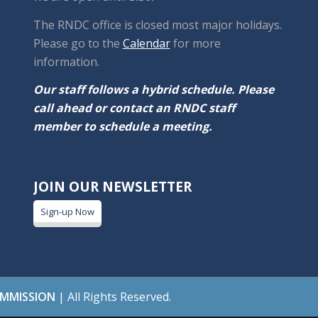
The RNDC office is closed most major holidays.
Please go to the
Calendar
for more
information.
Our staff follows a hybrid schedule. Please
call ahead or contact an RNDC staff
member to schedule a meeting.
JOIN OUR NEWSLETTER
Sign-up Now
OMMISSION
| All Rights Reserved.