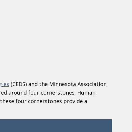
gies
(CEDS) and the Minnesota Association
red around four cornerstones: Human
these four cornerstones provide a