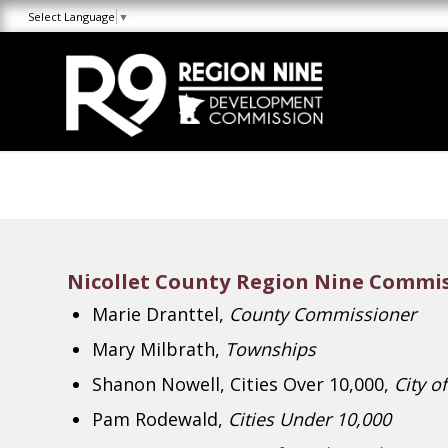
Skip
Skip
Site
Select Language
▼
to
to
map
Content
navigation
Nicollet County Region Nine Commis
Marie Dranttel,
County Commissioner
Mary Milbrath,
Townships
Shanon Nowell, Cities Over 10,000,
City of
Pam Rodewald,
Cities Under 10,000