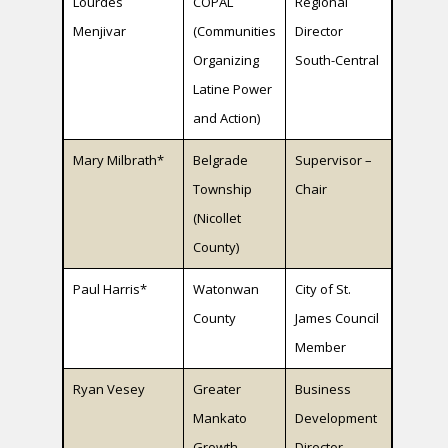
Lourdes
COPAL
Regional
Menjivar
(Communities
Director
Organizing
South-Central
Latine Power
and Action)
Mary Milbrath*
Belgrade
Supervisor –
Township
Chair
(Nicollet
County)
Paul Harris*
Watonwan
City of St.
County
James Council
Member
Ryan Vesey
Greater
Business
Mankato
Development
Growth
Director