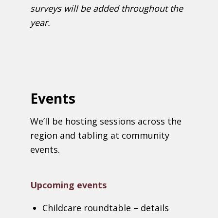
surveys will be added throughout the
year.
Events
We’ll be hosting sessions across the
region and tabling at community
events.
Upcoming events
Childcare roundtable – details