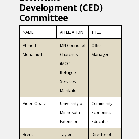
Development (CED)
Committee
NAME
AFFLILIATION
TITLE
Ahmed
MN Council of
Office
Mohamud
Churches
Manager
(MCC),
Refugee
Services-
Mankato
Aiden Opatz
University of
Community
Minnesota
Economics
Extension
Educator
Brent
Taylor
Director of