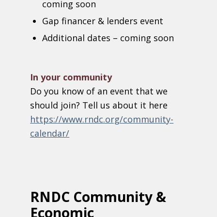
coming soon
G
ap financer & lenders event
Additional dates – coming soon
In your community
Do you know of an event that we
should join? Tell us about it here
https://www.rndc.org/community-
calendar/
RNDC Community &
Economic