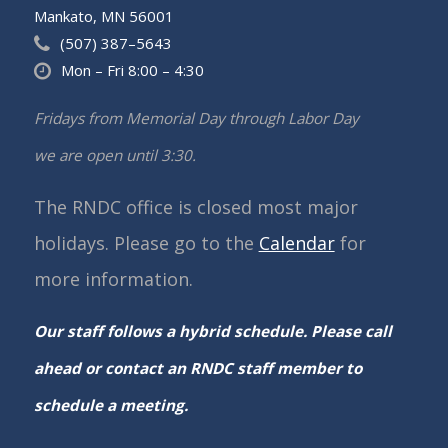
Mankato, MN 56001
(507) 387–5643
Mon – Fri 8:00 – 4:30
Fridays from Memorial Day through Labor Day
we are open until 3:30.
The RNDC office is closed most major
holidays. Please go to the
Calendar
for
more information.
Our staff follows a hybrid schedule. Please call
ahead or contact an RNDC staff member to
schedule a meeting.