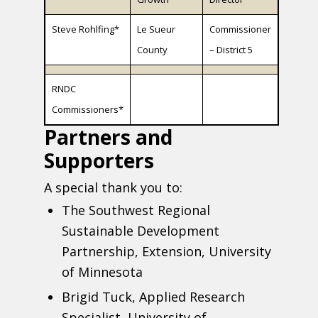
Steve Rohlfing*
Le Sueur
Commissioner
County
– District 5
RNDC
Commissioners*
Partners and
Supporters
A special thank you to:
The Southwest Regional
Sustainable Development
Partnership, Extension, University
of Minnesota
Brigid Tuck, Applied Research
Specialist, University of