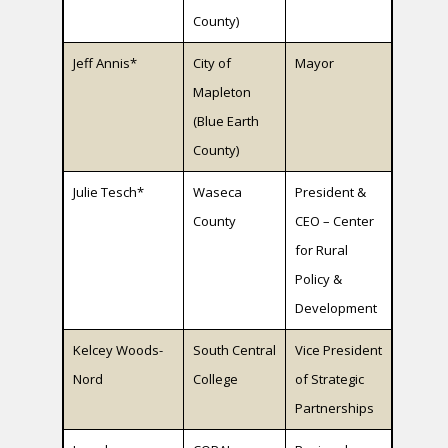
County)
Jeff Annis*
City of
Mayor
Mapleton
(Blue Earth
County)
Julie Tesch*
Waseca
President &
County
CEO – Center
for Rural
Policy &
Development
Kelcey Woods-
South Central
Vice President
Nord
College
of Strategic
Partnerships