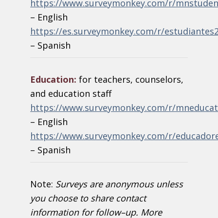
https://www.surveymonkey.com/r/mnstuden
– English
https://es.surveymonkey.com/r/estudiantes
– Spanish
Education:
for teachers, counselors,
and education staff
https://www.surveymonkey.com/r/mneducat
– English
https://www.surveymonkey.com/r/educador
– Spanish
Note:
Surveys are anonymous unless
you choose to share contact
information for follow
–
up. More