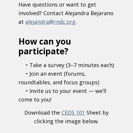
Have questions or want to get
involved? Contact Alejandra Bejarano
at
alejandra@rndc.org
.
How can you
participate?
• Take a survey (3–7 minutes each)
• Join an event (forums,
roundtables, and focus groups)
• Invite us to your event — we’ll
come to you!
Download the
CEDS 101
Sheet by
clicking the image below.