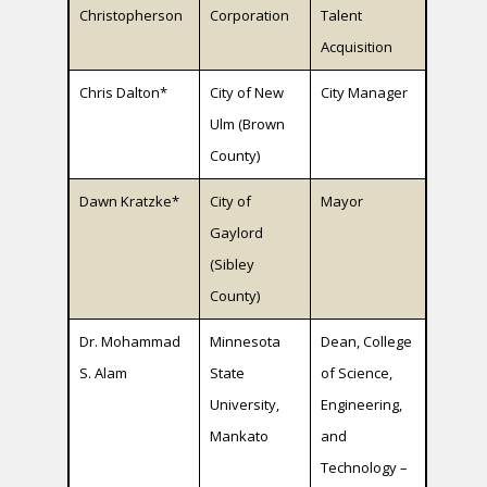
Christopherson
Corporation
Talent
Acquisition
Chris Dalton*
City of New
City Manager
Ulm (Brown
County)
Dawn Kratzke*
City of
Mayor
Gaylord
(Sibley
County)
Dr. Mohammad
Minnesota
Dean, College
S. Alam
State
of Science,
University,
Engineering,
Mankato
and
Technology –