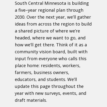
South Central Minnesota is building
a five
–
year regional plan through
2030.
Over the next year, we
’
ll gather
ideas from across the region to build
a
shared picture of where we
’
re
headed, where we want to go, and
how we
’
ll
get there. Think of it as a
community vision board
,
built with
input from
everyone who calls this
place home: residents, workers,
farmers, business
owners,
educators, and students.
We’ll
update this page throughout the
year with new surveys, events, and
draft materials.