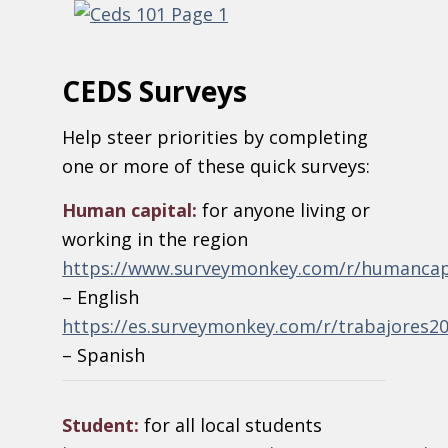
CEDS Surveys
Help steer priorities by completing
one or more of these quick surveys:
Human capital:
for anyone living or
working in the region
https://www.surveymonkey.com/r/humancap
– English
https://es.surveymonkey.com/r/trabajores2
– Spanish
Student:
for all local students