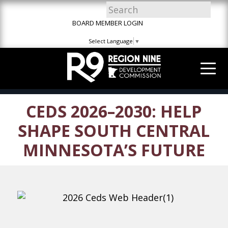
Skip
Skip
Site
to
to
map
BOARD MEMBER LOGIN
Content
navigation
Select Language
▼
CEDS 2026–2030: HELP
SHAPE SOUTH CENTRAL
MINNESOTA’S FUTURE