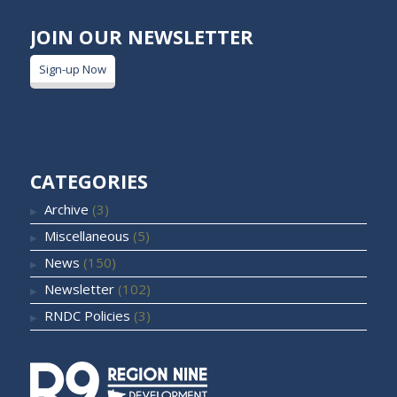
JOIN OUR NEWSLETTER
Sign-up Now
CATEGORIES
Archive
(3)
Miscellaneous
(5)
News
(150)
Newsletter
(102)
RNDC Policies
(3)