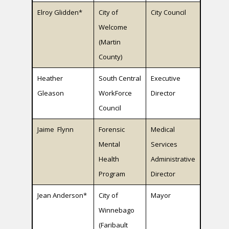
Elroy Glidden*
City of
City Council
Welcome
(Martin
County)
Heather
South Central
Executive
Gleason
WorkForce
Director
Council
Jaime Flynn
Forensic
Medical
Mental
Services
Health
Administrative
Program
Director
Jean Anderson*
City of
Mayor
Winnebago
(Faribault