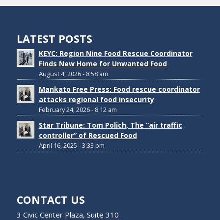
LATEST POSTS
KEYC: Region Nine Food Rescue Coordinator
Finds New Home for Unwanted Food
August 4, 2026 - 8:58 am
Mankato Free Press: Food rescue coordinator
attacks regional food insecurity
February 24, 2026 - 8:12 am
Star Tribune: Tom Polich, The “air traffic
controller” of Rescued Food
April 16, 2025 - 3:33 pm
CONTACT US
3 Civic Center Plaza, Suite 310