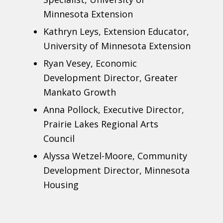
Minnesota Extension
Kathryn Leys, Extension Educator,
University of Minnesota Extension
Ryan Vesey, Economic
Development Director, Greater
Mankato Growth
Anna Pollock, Executive Director,
Prairie Lakes Regional Arts
Council
Alyssa Wetzel-Moore, Community
Development Director, Minnesota
Housing