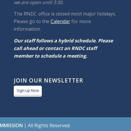
we are open until 3:30.
The RNDC office is closed most major holidays.
Please go to the
Calendar
for more
information.
Our staff follows a hybrid schedule. Please
call ahead or contact an RNDC staff
member to schedule a meeting.
JOIN OUR NEWSLETTER
Sign-up Now
OMMISSION
| All Rights Reserved.