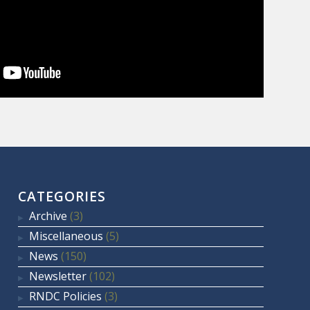
CATEGORIES
Archive
(3)
Miscellaneous
(5)
News
(150)
Newsletter
(102)
RNDC Policies
(3)