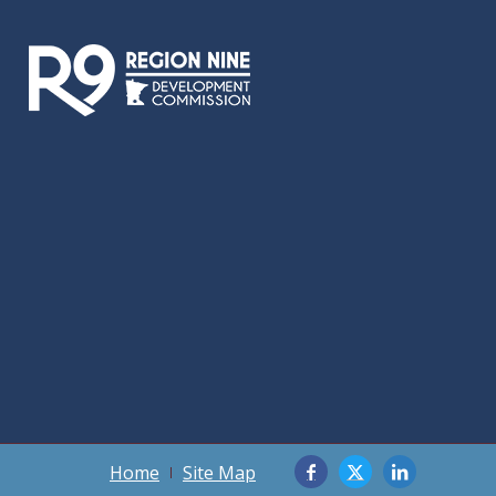
Home
Site Map