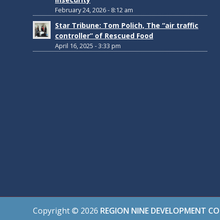
February 24, 2026 - 8:12 am
Star Tribune: Tom Polich, The “air traffic
controller” of Rescued Food
April 16, 2025 - 3:33 pm
Copyright ©
2026
REGION NINE DEVELOPMENT C