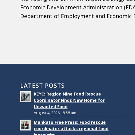
Economic Development Administration (EDA
Department of Employment and Economic 
LATEST POSTS
KEYC: Region Nine Food Rescue
Coordinator Finds New Home for
Unwanted Food
August 4, 2026 - 8:58 am
Mankato Free Press: Food rescue
coordinator attacks regional food
insecurity