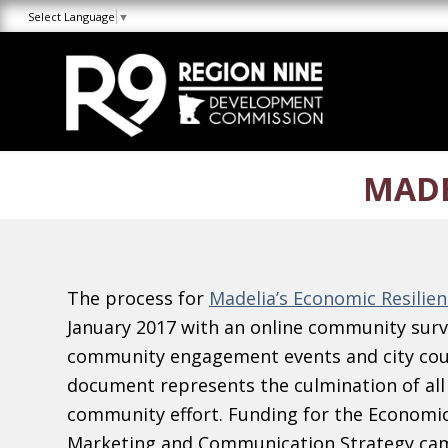
Skip
Skip
Site
Select Language
▼
to
to
map
Content
navigation
MADE
The process for
Madelia’s Economic Resilien
January 2017 with an online community surve
community engagement events and city cou
document represents the culmination of all
community effort. Funding for the Economic
Marketing and Communication Strategy cam