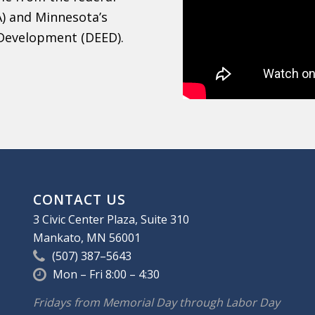
) and Minnesota’s
Development (DEED).
CONTACT US
3 Civic Center Plaza, Suite 310
Mankato, MN 56001
(507) 387–5643
Mon – Fri 8:00 – 4:30
Fridays from Memorial Day through Labor Day