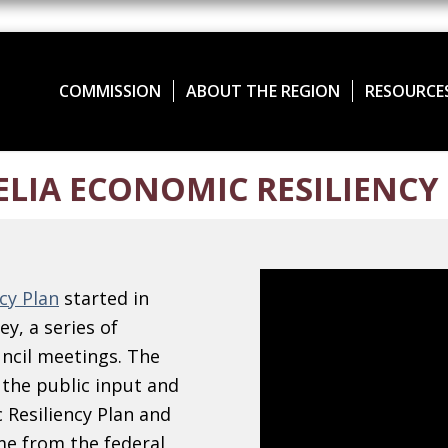
COMMISSION
ABOUT THE REGION
RESOURCE
LIA ECONOMIC RESILIENCY
cy Plan
started in
y, a series of
ncil meetings. The
 the public input and
 Resiliency Plan and
e from the federal