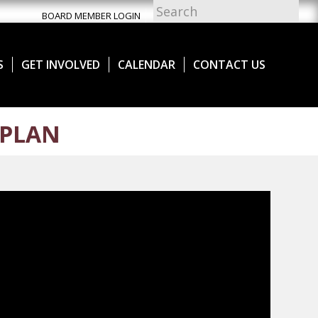
BOARD MEMBER LOGIN
S
GET INVOLVED
CALENDAR
CONTACT US
 PLAN