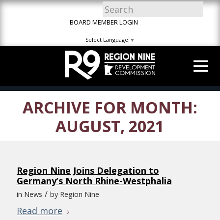
Skip
Skip
Site
to
to
map
BOARD MEMBER LOGIN
Content
navigation
Select Language
▼
ARCHIVE FOR MONTH:
AUGUST, 2021
Region Nine Joins Delegation to
Germany’s North Rhine-Westphalia
/
in
News
by
Region Nine
Read more