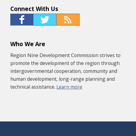
Connect With Us
Who We Are
Region Nine Development Commission strives to
promote the development of the region through
intergovernmental cooperation, community and
human development, long-range planning and
technical assistance.
Learn more