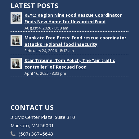
LATEST POSTS
KEYC: Region Nine Food Rescue Coordinator
Finds New Home for Unwanted Food
August 4, 2026 - 8:58 am
Mankato Free Press: Food rescue coordinator
attacks regional food insecurity
February 24, 2026 - 8:12 am
Star Tribune: Tom Polich, The “air traffic
controller” of Rescued Food
April 16, 2025 - 3:33 pm
CONTACT US
3 Civic Center Plaza, Suite 310
Mankato, MN 56001
(507) 387–5643