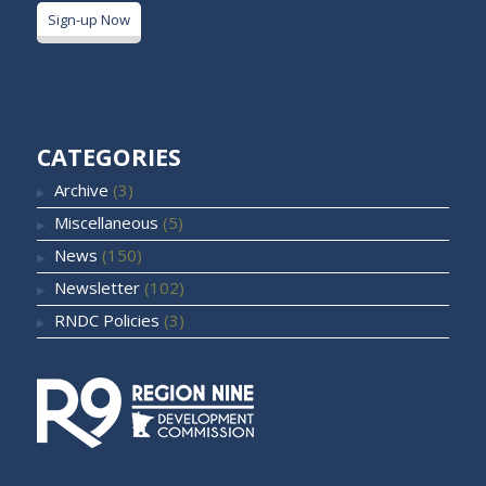
Sign-up Now
CATEGORIES
Archive
(3)
Miscellaneous
(5)
News
(150)
Newsletter
(102)
RNDC Policies
(3)