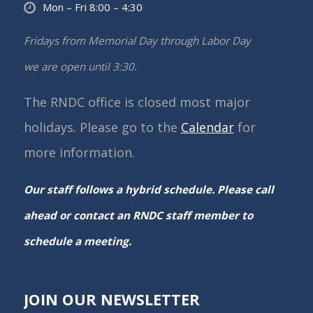
Mon – Fri 8:00 – 4:30
Fridays from Memorial Day through Labor Day
we are open until 3:30.
The RNDC office is closed most major
holidays. Please go to the
Calendar
for
more information.
Our staff follows a hybrid schedule. Please call
ahead or contact an RNDC staff member to
schedule a meeting.
JOIN OUR NEWSLETTER