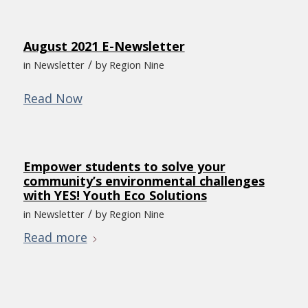
August 2021 E-Newsletter
/
in
Newsletter
by
Region Nine
Read Now
Empower students to solve your
community’s environmental challenges
with YES! Youth Eco Solutions
/
in
Newsletter
by
Region Nine
Read more