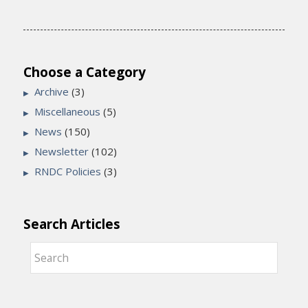
Choose a Category
Archive
(3)
Miscellaneous
(5)
News
(150)
Newsletter
(102)
RNDC Policies
(3)
Search Articles