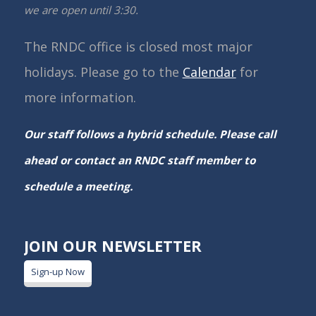
we are open until 3:30.
The RNDC office is closed most major
holidays. Please go to the
Calendar
for
more information.
Our staff follows a hybrid schedule. Please call
ahead or contact an RNDC staff member to
schedule a meeting.
JOIN OUR NEWSLETTER
Sign-up Now