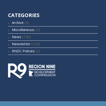
CATEGORIES
Archive
(3)
Miscellaneous
(5)
News
(150)
Newsletter
(102)
RNDC Policies
(3)