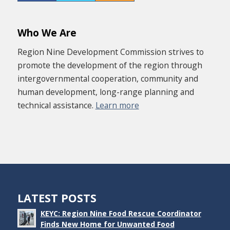
Who We Are
Region Nine Development Commission strives to
promote the development of the region through
intergovernmental cooperation, community and
human development, long-range planning and
technical assistance.
Learn more
LATEST POSTS
KEYC: Region Nine Food Rescue Coordinator
Finds New Home for Unwanted Food