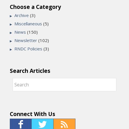
Choose a Category
Archive
(3)
Miscellaneous
(5)
News
(150)
Newsletter
(102)
RNDC Policies
(3)
Search Articles
Connect With Us