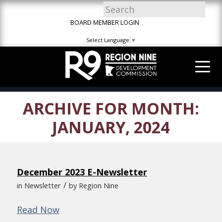
Skip
Skip
Site
to
to
map
BOARD MEMBER LOGIN
Content
navigation
Select Language
▼
ARCHIVE FOR MONTH:
JANUARY, 2024
December 2023 E-Newsletter
/
in
Newsletter
by
Region Nine
Read Now