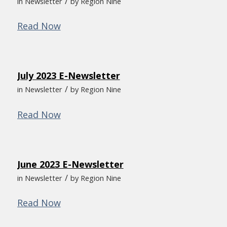
/
in
Newsletter
by
Region Nine
Read Now
July 2023 E-Newsletter
/
in
Newsletter
by
Region Nine
Read Now
June 2023 E-Newsletter
/
in
Newsletter
by
Region Nine
Read Now