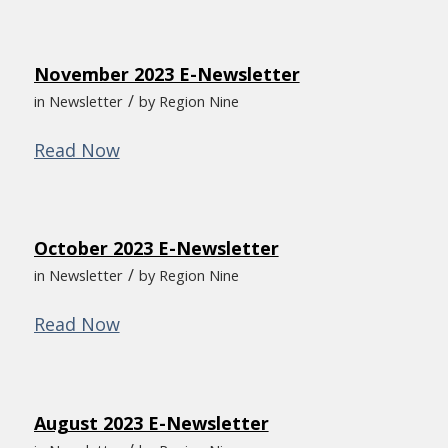
November 2023 E-Newsletter
/
in
Newsletter
by
Region Nine
Read Now
October 2023 E-Newsletter
/
in
Newsletter
by
Region Nine
Read Now
August 2023 E-Newsletter