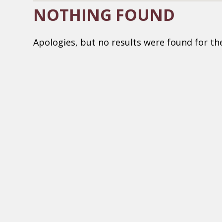
NOTHING FOUND
Apologies, but no results were found for th