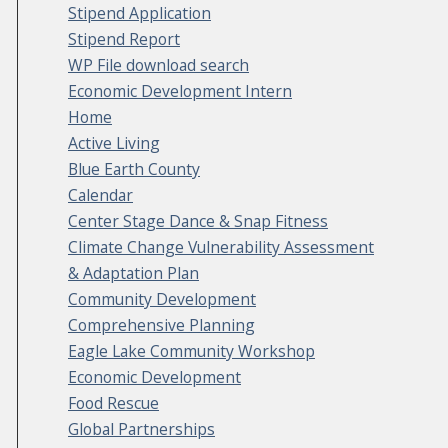
Stipend Application
Stipend Report
WP File download search
Economic Development Intern
Home
Active Living
Blue Earth County
Calendar
Center Stage Dance & Snap Fitness
Climate Change Vulnerability Assessment
& Adaptation Plan
Community Development
Comprehensive Planning
Eagle Lake Community Workshop
Economic Development
Food Rescue
Global Partnerships