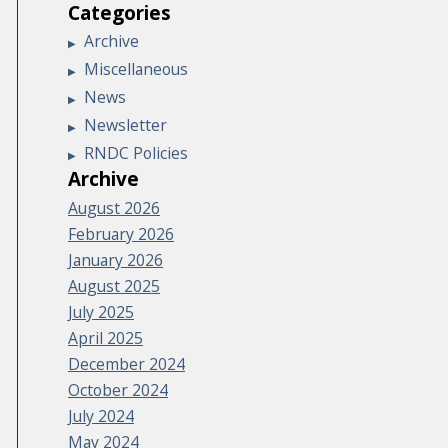
Categories
Archive
Miscellaneous
News
Newsletter
RNDC Policies
Archive
August 2026
February 2026
January 2026
August 2025
July 2025
April 2025
December 2024
October 2024
July 2024
May 2024