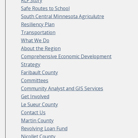
RLF Story
Safe Routes to School
South Central Minnesota Agriculutre
Resiliency Plan
Transportation
What We Do
About the Region
Comprehensive Economic Development
Strategy
Faribault County
Committees
Community Analyst and GIS Services
Get Involved
Le Sueur County
Contact Us
Martin County
Revolving Loan Fund
Nicollet County