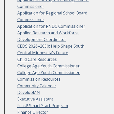
Commissioner
Application for Regional School Board
Commissioner
Application for RNDC Commissioner
Applied Research and Workforce
Development Coordinator
CEDS 2026–2030: Help Shape South
Central Minnesota’s Future
Child Care Resources
College Age Youth Commissioner
College Age Youth Commissioner
Commission Resources
Community Calendar
DevelopMN
Executive Assistant
Feast! Smart Start Program
Finance Director