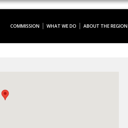
COMMISSION
WHAT WE DO
ABOUT THE REGION