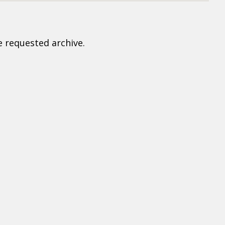
e requested archive.