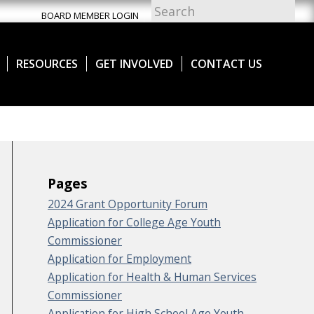
BOARD MEMBER LOGIN
RESOURCES
GET INVOLVED
CONTACT US
Pages
2024 Grant Opportunity Forum
Application for College Age Youth
Commissioner
Application for Employment
Application for Health & Human Services
Commissioner
Application for High School Age Youth