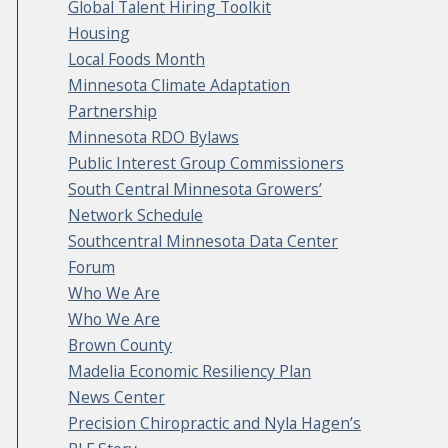
Global Talent Hiring Toolkit
Housing
Local Foods Month
Minnesota Climate Adaptation
Partnership
Minnesota RDO Bylaws
Public Interest Group Commissioners
South Central Minnesota Growers’
Network Schedule
Southcentral Minnesota Data Center
Forum
Who We Are
Who We Are
Brown County
Madelia Economic Resiliency Plan
News Center
Precision Chiropractic and Nyla Hagen’s