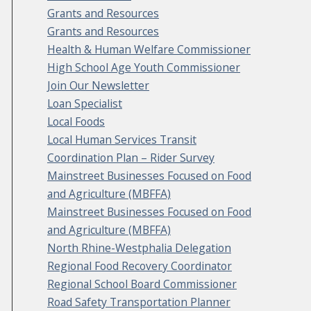
Grants and Resources
Grants and Resources
Health & Human Welfare Commissioner
High School Age Youth Commissioner
Join Our Newsletter
Loan Specialist
Local Foods
Local Human Services Transit
Coordination Plan – Rider Survey
Mainstreet Businesses Focused on Food
and Agriculture (MBFFA)
Mainstreet Businesses Focused on Food
and Agriculture (MBFFA)
North Rhine-Westphalia Delegation
Regional Food Recovery Coordinator
Regional School Board Commissioner
Road Safety Transportation Planner