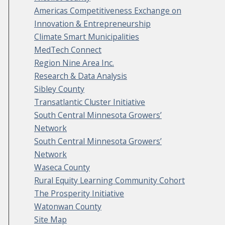
Americas Competitiveness Exchange on
Innovation & Entrepreneurship
Climate Smart Municipalities
MedTech Connect
Region Nine Area Inc.
Research & Data Analysis
Sibley County
Transatlantic Cluster Initiative
South Central Minnesota Growers’
Network
South Central Minnesota Growers’
Network
Waseca County
Rural Equity Learning Community Cohort
The Prosperity Initiative
Watonwan County
Site Map