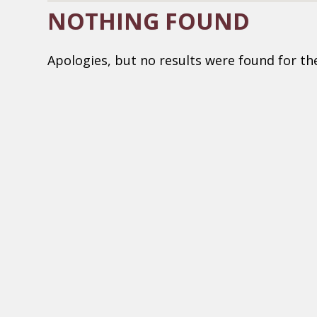
NOTHING FOUND
Apologies, but no results were found for th