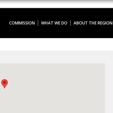
COMMISSION
WHAT WE DO
ABOUT THE REGION