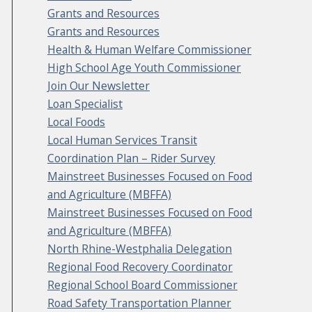
Grants and Resources
Grants and Resources
Health & Human Welfare Commissioner
High School Age Youth Commissioner
Join Our Newsletter
Loan Specialist
Local Foods
Local Human Services Transit
Coordination Plan – Rider Survey
Mainstreet Businesses Focused on Food
and Agriculture (MBFFA)
Mainstreet Businesses Focused on Food
and Agriculture (MBFFA)
North Rhine-Westphalia Delegation
Regional Food Recovery Coordinator
Regional School Board Commissioner
Road Safety Transportation Planner