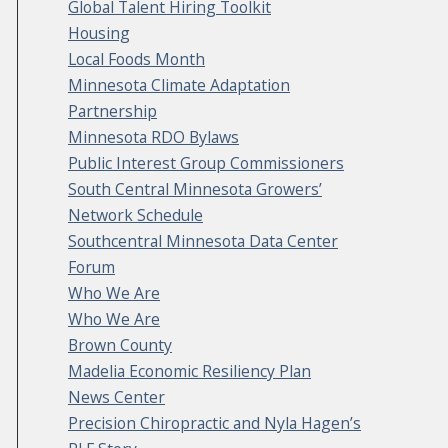
Global Talent Hiring Toolkit
Housing
Local Foods Month
Minnesota Climate Adaptation
Partnership
Minnesota RDO Bylaws
Public Interest Group Commissioners
South Central Minnesota Growers’
Network Schedule
Southcentral Minnesota Data Center
Forum
Who We Are
Who We Are
Brown County
Madelia Economic Resiliency Plan
News Center
Precision Chiropractic and Nyla Hagen’s