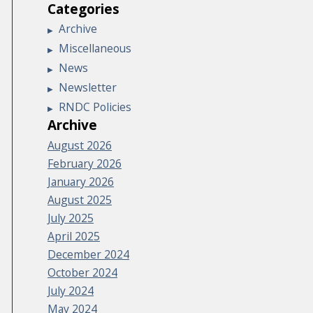
Categories
Archive
Miscellaneous
News
Newsletter
RNDC Policies
Archive
August 2026
February 2026
January 2026
August 2025
July 2025
April 2025
December 2024
October 2024
July 2024
May 2024