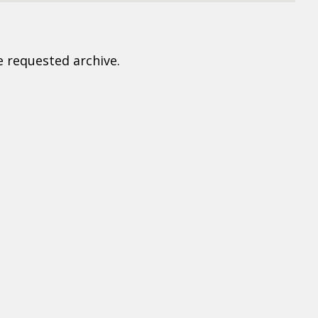
e requested archive.