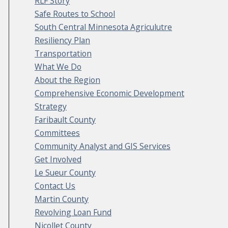
RLF Story
Safe Routes to School
South Central Minnesota Agriculutre
Resiliency Plan
Transportation
What We Do
About the Region
Comprehensive Economic Development
Strategy
Faribault County
Committees
Community Analyst and GIS Services
Get Involved
Le Sueur County
Contact Us
Martin County
Revolving Loan Fund
Nicollet County