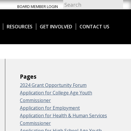
BOARD MEMBER LOGIN
RESOURCES
GET INVOLVED
CONTACT US
Pages
2024 Grant Opportunity Forum
Application for College Age Youth
Commissioner
Application for Employment
Application for Health & Human Services
Commissioner
Application for High School Age Youth