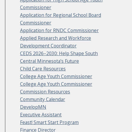
Commissioner
Application for Regional School Board
Commissioner
Application for RNDC Commissioner
Applied Research and Workforce
Development Coordinator
CEDS 2026–2030: Help Shape South
Central Minnesota’s Future
Child Care Resources
College Age Youth Commissioner
College Age Youth Commissioner
Commission Resources
Community Calendar
DevelopMN
Executive Assistant
Feast! Smart Start Program
Finance Director