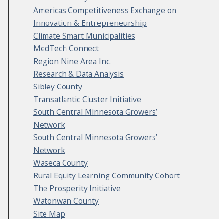
Americas Competitiveness Exchange on
Innovation & Entrepreneurship
Climate Smart Municipalities
MedTech Connect
Region Nine Area Inc.
Research & Data Analysis
Sibley County
Transatlantic Cluster Initiative
South Central Minnesota Growers’
Network
South Central Minnesota Growers’
Network
Waseca County
Rural Equity Learning Community Cohort
The Prosperity Initiative
Watonwan County
Site Map