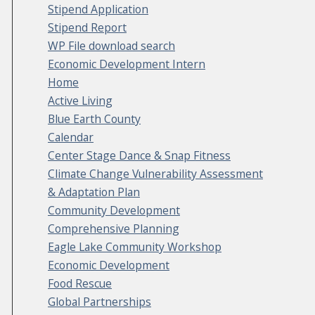
Stipend Application
Stipend Report
WP File download search
Economic Development Intern
Home
Active Living
Blue Earth County
Calendar
Center Stage Dance & Snap Fitness
Climate Change Vulnerability Assessment
& Adaptation Plan
Community Development
Comprehensive Planning
Eagle Lake Community Workshop
Economic Development
Food Rescue
Global Partnerships