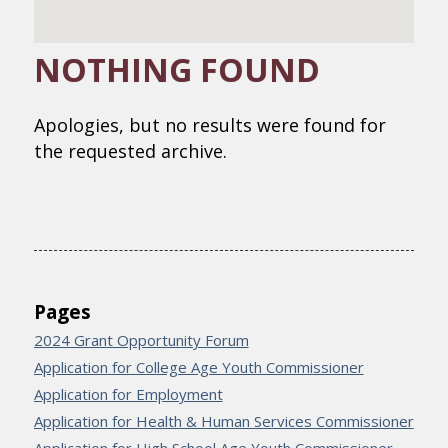
NOTHING FOUND
Apologies, but no results were found for
the requested archive.
Pages
2024 Grant Opportunity Forum
Application for College Age Youth Commissioner
Application for Employment
Application for Health & Human Services Commissioner