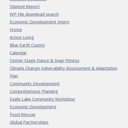
Stipend Report
WP File download search
Economic Development Intern
Home
Active Living
Blue Earth County
Calendar
Center Stage Dance & Snap Fitness
Climate Change Vulnerability Assessment & Adaptation
Plan
Community Development
Comprehensive Planning
Eagle Lake Community Workshop
Economic Development
Food Rescue
Global Partnerships