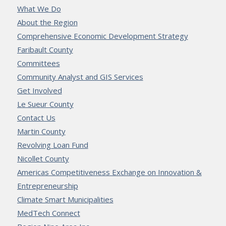
What We Do
About the Region
Comprehensive Economic Development Strategy
Faribault County
Committees
Community Analyst and GIS Services
Get Involved
Le Sueur County
Contact Us
Martin County
Revolving Loan Fund
Nicollet County
Americas Competitiveness Exchange on Innovation &
Entrepreneurship
Climate Smart Municipalities
MedTech Connect