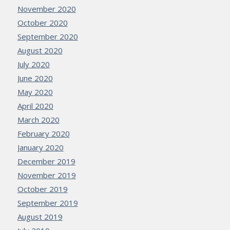
November 2020
October 2020
September 2020
August 2020
July 2020
June 2020
May 2020
April 2020
March 2020
February 2020
January 2020
December 2019
November 2019
October 2019
September 2019
August 2019