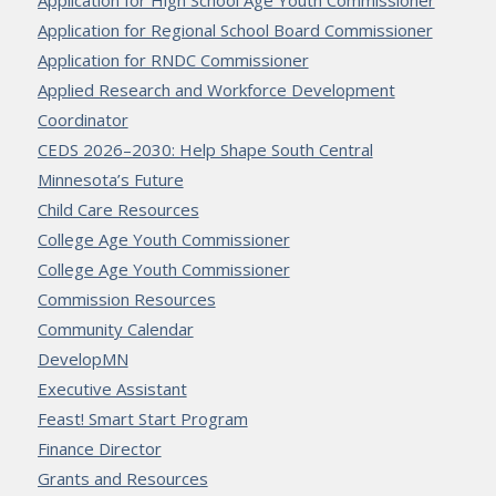
Application for High School Age Youth Commissioner
Application for Regional School Board Commissioner
Application for RNDC Commissioner
Applied Research and Workforce Development
Coordinator
CEDS 2026–2030: Help Shape South Central
Minnesota’s Future
Child Care Resources
College Age Youth Commissioner
College Age Youth Commissioner
Commission Resources
Community Calendar
DevelopMN
Executive Assistant
Feast! Smart Start Program
Finance Director
Grants and Resources