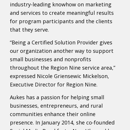
industry-leading knowhow on marketing
and services to create meaningful results
for program participants and the clients
that they serve.
“Being a Certified Solution Provider gives
our organization another way to support
small businesses and nonprofits
throughout the Region Nine service area,”
expressed Nicole Griensewic Mickelson,
Executive Director for Region Nine.
Aukes has a passion for helping small
businesses, entrepreneurs, and rural
communities enhance their online
presence. In January 2014, she co-founded