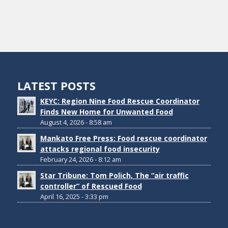
LATEST POSTS
KEYC: Region Nine Food Rescue Coordinator
Finds New Home for Unwanted Food
August 4, 2026 - 8:58 am
Mankato Free Press: Food rescue coordinator
attacks regional food insecurity
February 24, 2026 - 8:12 am
Star Tribune: Tom Polich, The “air traffic
controller” of Rescued Food
April 16, 2025 - 3:33 pm