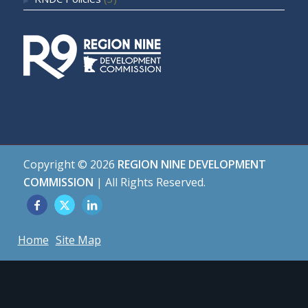
Copyright ©
2026
REGION NINE DEVELOPMENT
COMMISSION
| All Rights Reserved.
Home
Site Map