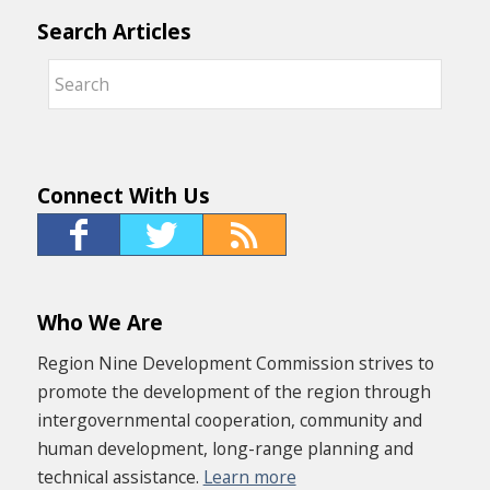
Search Articles
Connect With Us
Who We Are
Region Nine Development Commission strives to
promote the development of the region through
intergovernmental cooperation, community and
human development, long-range planning and
technical assistance.
Learn more