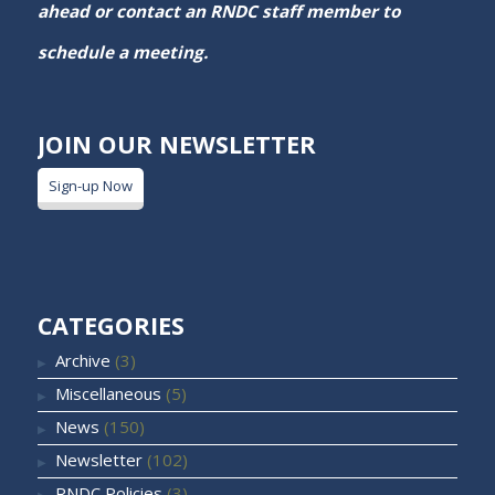
ahead or contact an RNDC staff member to
schedule a meeting.
JOIN OUR NEWSLETTER
Sign-up Now
CATEGORIES
Archive
(3)
Miscellaneous
(5)
News
(150)
Newsletter
(102)
RNDC Policies
(3)