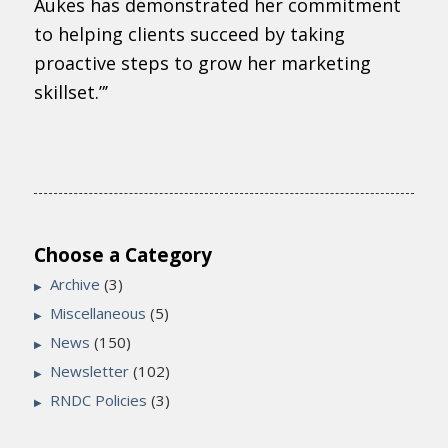
Aukes has demonstrated her commitment
to helping clients succeed by taking
proactive steps to grow her marketing
skillset.”’
Choose a Category
Archive
(3)
Miscellaneous
(5)
News
(150)
Newsletter
(102)
RNDC Policies
(3)