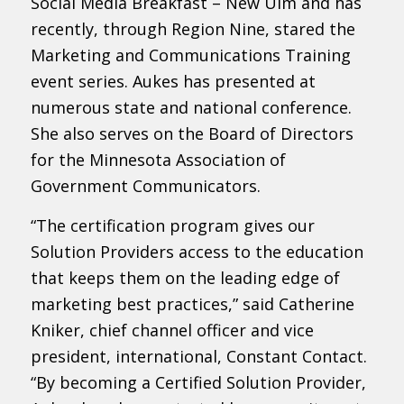
Social Media Breakfast – New Ulm and has
recently, through Region Nine, stared the
Marketing and Communications Training
event series. Aukes has presented at
numerous state and national conference.
She also serves on the Board of Directors
for the Minnesota Association of
Government Communicators.
“The certification program gives our
Solution Providers access to the education
that keeps them on the leading edge of
marketing best practices,” said Catherine
Kniker, chief channel officer and vice
president, international, Constant Contact.
“By becoming a Certified Solution Provider,