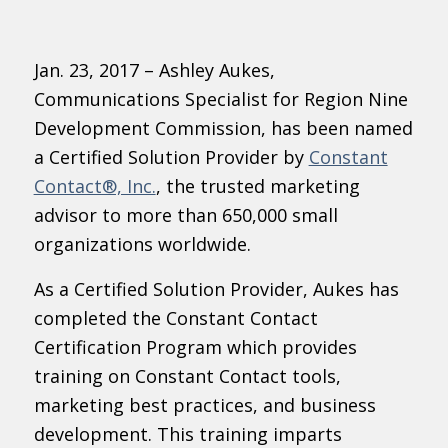
Jan. 23, 2017 – Ashley Aukes,
Communications Specialist for Region Nine
Development Commission, has been named
a Certified Solution Provider by
Constant
Contact®, Inc.
, the trusted marketing
advisor to more than 650,000 small
organizations worldwide.
As a Certified Solution Provider, Aukes has
completed the Constant Contact
Certification Program which provides
training on Constant Contact tools,
marketing best practices, and business
development. This training imparts