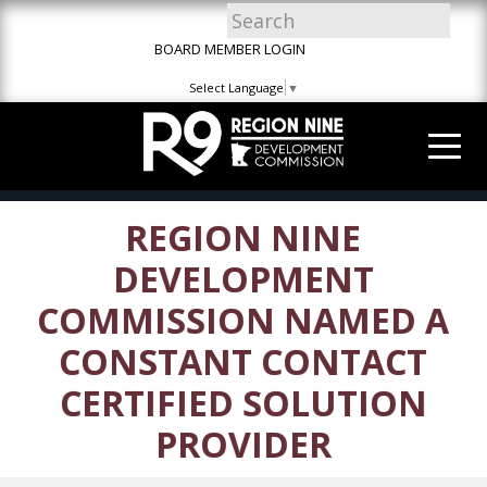
Skip
Skip
Site
to
to
map
BOARD MEMBER LOGIN
Content
navigation
Select Language
▼
REGION NINE
DEVELOPMENT
COMMISSION NAMED A
CONSTANT CONTACT
CERTIFIED SOLUTION
PROVIDER