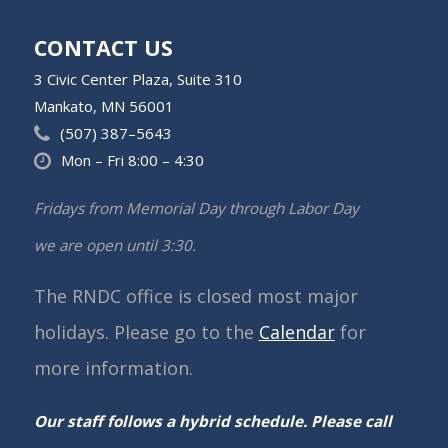
CONTACT US
3 Civic Center Plaza, Suite 310
Mankato, MN 56001
(507) 387–5643
Mon – Fri 8:00 – 4:30
Fridays from Memorial Day through Labor Day
we are open until 3:30.
The RNDC office is closed most major
holidays. Please go to the
Calendar
for
more information.
Our staff follows a hybrid schedule. Please call