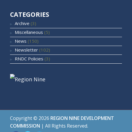
CATEGORIES
Archive
(3)
Miscellaneous
(5)
News
(150)
Newsletter
(102)
RNDC Policies
(3)
Copyright ©
2026
REGION NINE DEVELOPMENT
COMMISSION
| All Rights Reserved.