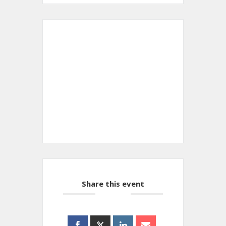
+ Add to Google Calendar
+ iCal / Outlook export
Share this event