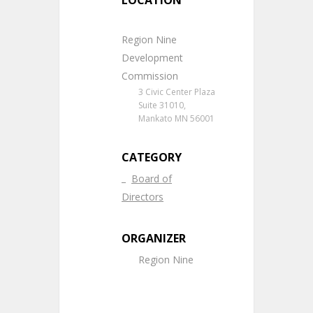
LOCATION
Region Nine
Development
Commission
3 Civic Center Plaza
Suite 31010,
Mankato MN 56001
CATEGORY
Board of
Directors
ORGANIZER
Region Nine