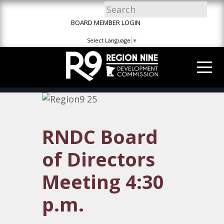
Skip
Skip
Site
to
to
map
BOARD MEMBER LOGIN
Content
navigation
Select Language
▼
RNDC Board
of Directors
Meeting 4:30
p.m.