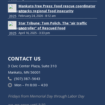
Mankato Free Press: Food rescue coordinator
attacks regional food insecurity
February 24, 2026 - 8:12 am
Star Tribune: Tom Polich, The “air traffic
controller” of Rescued Food
April 16, 2025 - 3:33 pm
CONTACT US
3 Civic Center Plaza, Suite 310
Mankato, MN 56001
(507) 387–5643
Mon – Fri 8:00 – 4:30
Fridays from Memorial Day through Labor Day
we are open until 3:30.