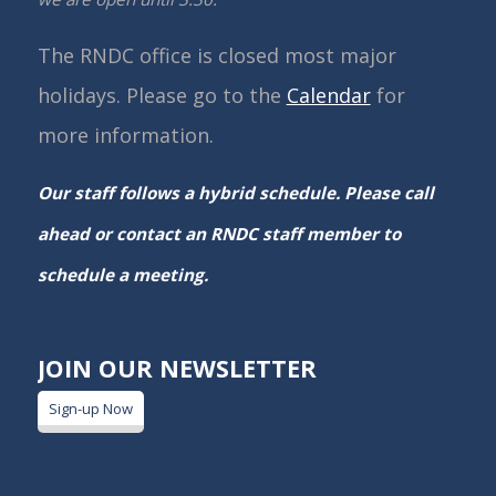
The RNDC office is closed most major
holidays. Please go to the
Calendar
for
more information.
Our staff follows a hybrid schedule. Please call
ahead or contact an RNDC staff member to
schedule a meeting.
JOIN OUR NEWSLETTER
Sign-up Now