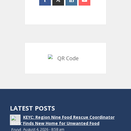
LATEST POSTS
KEYC: Region Nine Food Rescue Coordinator
Finds New Home for Unwanted Food
August 4, 2026 - 8:58 am