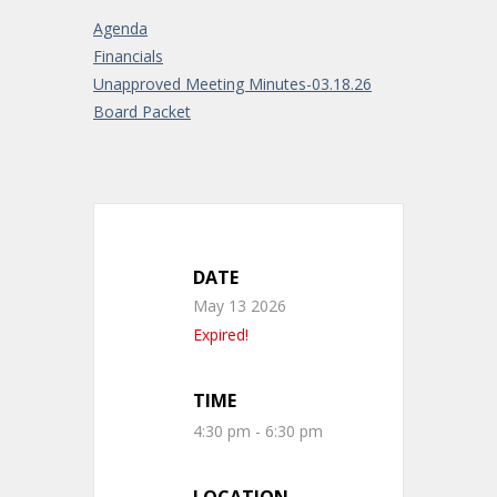
Agenda
Financials
Unapproved Meeting Minutes-03.18.26
Board Packet
DATE
May 13 2026
Expired!
TIME
4:30 pm - 6:30 pm