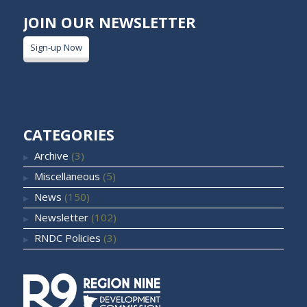
JOIN OUR NEWSLETTER
Sign-up Now
CATEGORIES
Archive
(3)
Miscellaneous
(5)
News
(150)
Newsletter
(102)
RNDC Policies
(3)