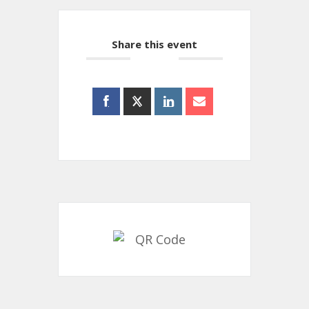
Share this event