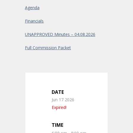
Agenda
Financials
UNAPPROVED Minutes – 04.08.2026
Full Commission Packet
DATE
Jun 17 2026
Expired!
TIME