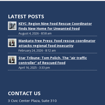
LATEST POSTS
KEYC: Region Nine Food Rescue Coordinator
Finds New Home for Unwanted Food
August 4, 2026 - 8:58 am
Mankato Free Press: Food rescue coordinator
attacks regional food insecurity
February 24, 2026 - 8:12 am
Star Tribune: Tom Polich, The “air traffic
controller” of Rescued Food
April 16, 2025 - 3:33 pm
CONTACT US
3 Civic Center Plaza, Suite 310