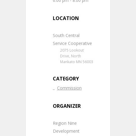
6:00 pm - 8:00 pm
LOCATION
South Central
Service Cooperative
2075 Lookout
Drive, North
Mankato MN 56003
CATEGORY
Commission
ORGANIZER
Region Nine
Development