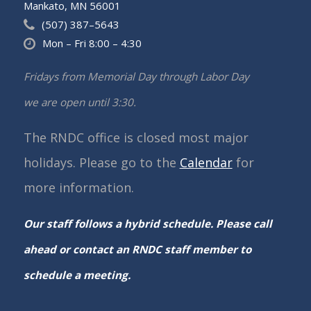
Mankato, MN 56001
(507) 387–5643
Mon – Fri 8:00 – 4:30
Fridays from Memorial Day through Labor Day
we are open until 3:30.
The RNDC office is closed most major
holidays. Please go to the
Calendar
for
more information.
Our staff follows a hybrid schedule. Please call
ahead or contact an RNDC staff member to
schedule a meeting.