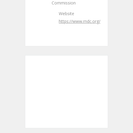
Commission
Website
https://www.rndc.org/
+ Add to Google Calendar
+ iCal / Outlook export