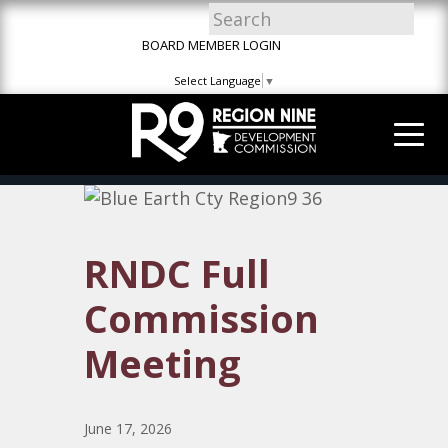
Skip
Skip
Site
to
to
map
BOARD MEMBER LOGIN
Content
navigation
Select Language
▼
RNDC Full
Commission
Meeting
June 17, 2026