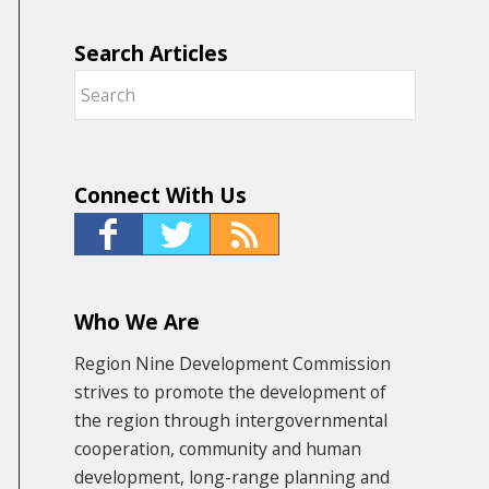
Search Articles
Connect With Us
Who We Are
Region Nine Development Commission
strives to promote the development of
the region through intergovernmental
cooperation, community and human
development, long-range planning and