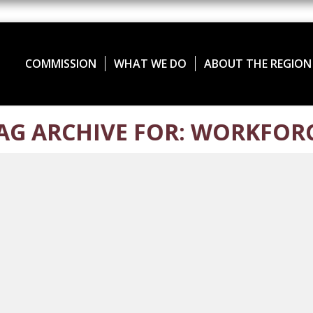
COMMISSION
WHAT WE DO
ABOUT THE REGION
AG ARCHIVE FOR: WORKFOR