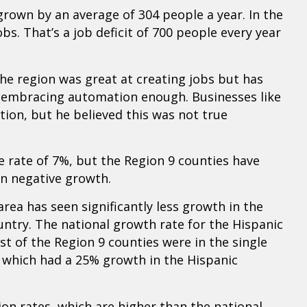
grown by an average of 304 people a year. In the
bs. That’s a job deficit of 700 people every year
e region was great at creating jobs but has
t embracing automation enough. Businesses like
on, but he believed this was not true
 rate of 7%, but the Region 9 counties have
n negative growth.
rea has seen significantly less growth in the
untry. The national growth rate for the Hispanic
st of the Region 9 counties were in the single
 which had a 25% growth in the Hispanic
ion rates, which are higher than the national