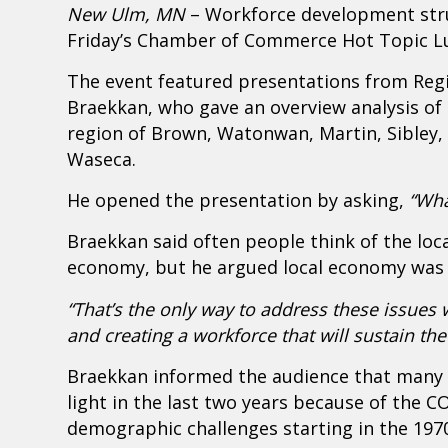
New Ulm, MN
– Workforce development stru
Friday’s Chamber of Commerce Hot Topic L
The event featured presentations from Reg
Braekkan, who gave an overview analysis of 
region of Brown, Watonwan, Martin, Sibley, N
Waseca.
He opened the presentation by asking,
“Wha
Braekkan said often people think of the loc
economy, but he argued local economy was a
“That’s the only way to address these issues 
and creating a workforce that will sustain th
Braekkan informed the audience that many o
light in the last two years because of the CO
demographic challenges starting in the 197