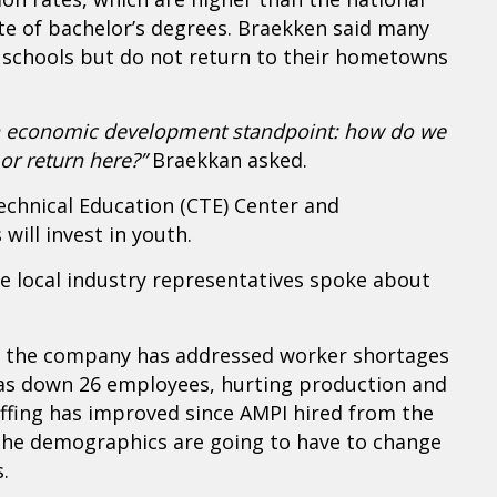
te of bachelor’s degrees. Braekken said many
 schools but do not return to their hometowns
 an economic development standpoint: how do we
or return here?”
Braekkan asked.
echnical Education (CTE) Center and
will invest in youth.
e local industry representatives spoke about
w the company has addressed worker shortages
as down 26 employees, hurting production and
affing has improved since AMPI hired from the
he demographics are going to have to change
.