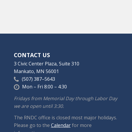
CONTACT US
3 Civic Center Plaza, Suite 310
Mankato, MN 56001
(507) 387–5643
Mon – Fri 8:00 – 4:30
Fridays from Memorial Day through Labor Day
we are open until 3:30.
The RNDC office is closed most major holidays.
Please go to the
Calendar
for more