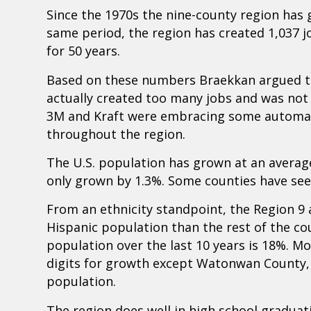
Since the 1970s the nine-county region has 
same period, the region has created 1,037 jo
for 50 years.
Based on these numbers Braekkan argued th
actually created too many jobs and was no
3M and Kraft were embracing some automati
throughout the region.
The U.S. population has grown at an average
only grown by 1.3%. Some counties have see
From an ethnicity standpoint, the Region 9 a
Hispanic population than the rest of the co
population over the last 10 years is 18%. Mo
digits for growth except Watonwan County,
population.
The region does well in high school graduat