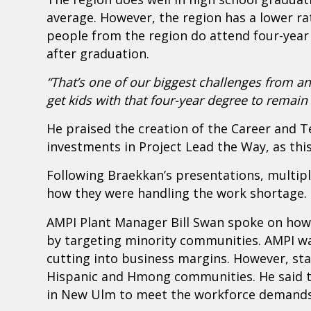
average. However, the region has a lower ra
people from the region do attend four-year
after graduation.
“That’s one of our biggest challenges from
get kids with that four-year degree to remain 
He praised the creation of the Career and T
investments in Project Lead the Way, as this 
Following Braekkan’s presentations, multipl
how they were handling the work shortage.
AMPI Plant Manager Bill Swan spoke on ho
by targeting minority communities. AMPI w
cutting into business margins. However, st
Hispanic and Hmong communities. He said t
in New Ulm to meet the workforce demands