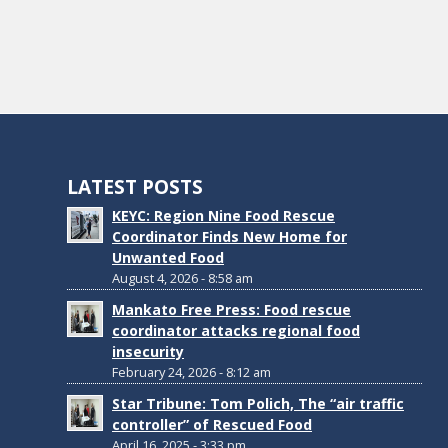
LATEST POSTS
KEYC: Region Nine Food Rescue
Coordinator Finds New Home for
Unwanted Food
August 4, 2026 - 8:58 am
Mankato Free Press: Food rescue
coordinator attacks regional food
insecurity
February 24, 2026 - 8:12 am
Star Tribune: Tom Polich, The “air traffic
controller” of Rescued Food
April 16, 2025 - 3:33 pm