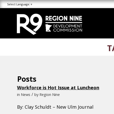
Skip
Skip
Site
Select Language
▼
to
to
map
Content
navigation
T
Posts
Workforce is Hot Issue at Luncheon
/
in
News
by
Region Nine
By: Clay Schuldt – New Ulm Journal