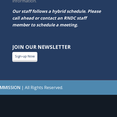
information.
Our staff follows a hybrid schedule. Please
call ahead or contact an RNDC staff
member to schedule a meeting.
JOIN OUR NEWSLETTER
Sign-up Now
OMMISSION
| All Rights Reserved.