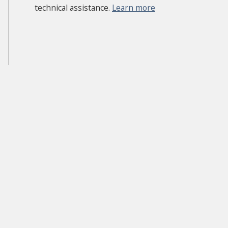
technical assistance.
Learn more