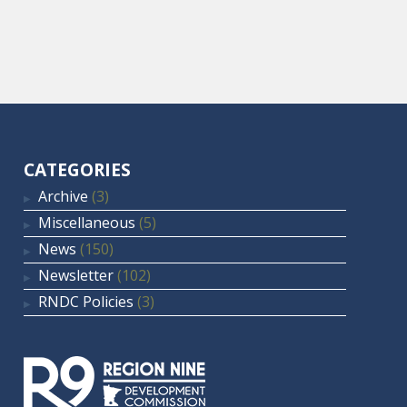
CATEGORIES
Archive
(3)
Miscellaneous
(5)
News
(150)
Newsletter
(102)
RNDC Policies
(3)