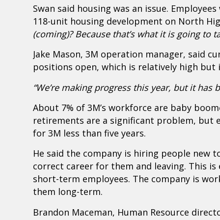
Swan said housing was an issue. Employees 
118-unit housing development on North Hi
(coming)? Because that’s what it is going to ta
Jake Mason, 3M operation manager, said cur
positions open, which is relatively high but
“We’re making progress this year, but it has 
About 7% of 3M’s workforce are baby boome
retirements are a significant problem, but
for 3M less than five years.
He said the company is hiring people new to
correct career for them and leaving. This i
short-term employees. The company is work
them long-term.
Brandon Maceman, Human Resource director 