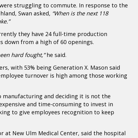
were struggling to commute. In response to the
ghland, Swan asked,
“When is the next 118
ke.”
rently they have 24 full-time production
 is down from a high of 60 openings.
been hard fought,”
he said.
rs, with 53% being Generation X. Mason said
 employee turnover is high among those working
 manufacturing and deciding it is not the
s expensive and time-consuming to invest in
ing to give employees recognition to keep
at New Ulm Medical Center, said the hospital