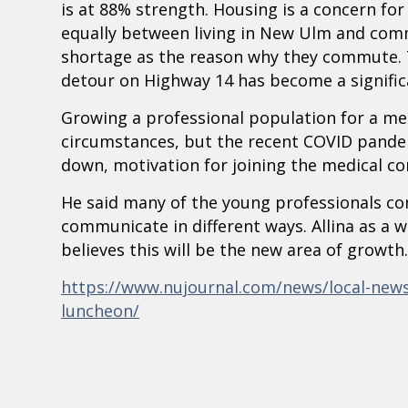
is at 88% strength. Housing is a concern fo
equally between living in New Ulm and comm
shortage as the reason why they commute. 
detour on Highway 14 has become a significan
Growing a professional population for a me
circumstances, but the recent COVID pande
down, motivation for joining the medical c
He said many of the young professionals c
communicate in different ways. Allina as a w
believes this will be the new area of growth.
https://www.nujournal.com/news/local-news/
luncheon/