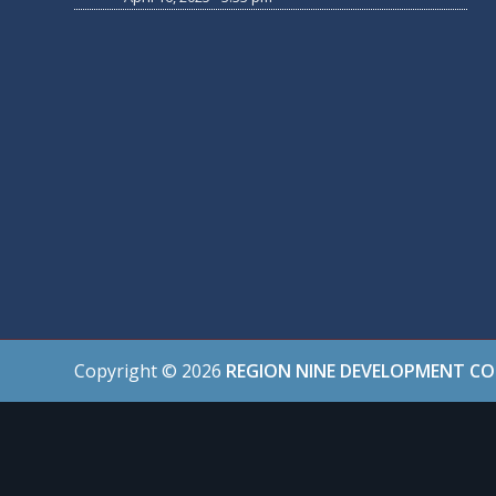
Copyright ©
2026
REGION NINE DEVELOPMENT C