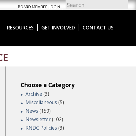
BOARD MEMBER LOGIN
RESOURCES
GET INVOLVED
CONTACT US
CE
Choose a Category
Archive
(3)
Miscellaneous
(5)
News
(150)
Newsletter
(102)
RNDC Policies
(3)