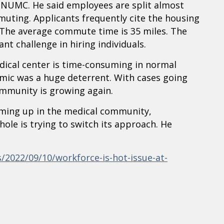
r NUMC. He said employees are split almost
uting. Applicants frequently cite the housing
The average commute time is 35 miles. The
t challenge in hiring individuals.
dical center is time-consuming in normal
mic was a huge deterrent. With cases going
ommunity is growing again.
oming up in the medical community,
hole is trying to switch its approach. He
2022/09/10/workforce-is-hot-issue-at-