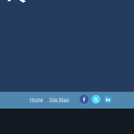
Home
Site Map