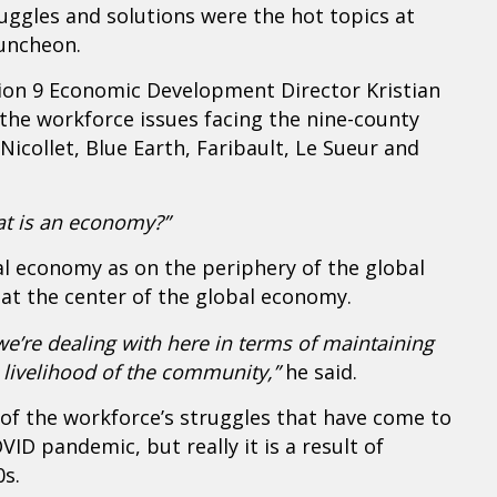
ggles and solutions were the hot topics at
uncheon.
ion 9 Economic Development Director Kristian
the workforce issues facing the nine-county
icollet, Blue Earth, Faribault, Le Sueur and
t is an economy?”
al economy as on the periphery of the global
t the center of the global economy.
we’re dealing with here in terms of maintaining
e livelihood of the community,”
he said.
f the workforce’s struggles that have come to
VID pandemic, but really it is a result of
0s.