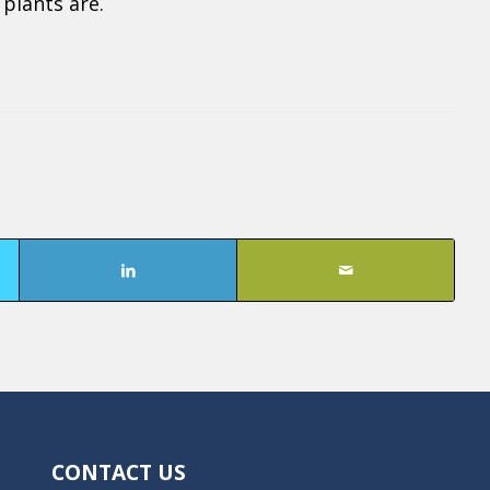
plants are.
CONTACT US