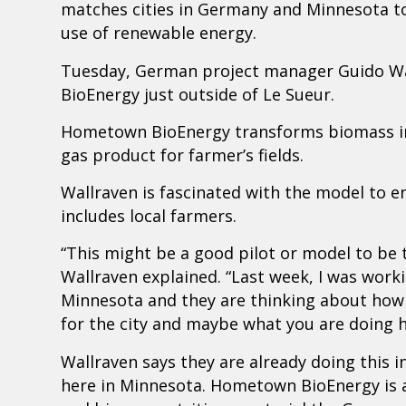
matches cities in Germany and Minnesota to 
use of renewable energy.
Tuesday, German project manager Guido Wal
BioEnergy just outside of Le Sueur.
Hometown BioEnergy transforms biomass into
gas product for farmer’s fields.
Wallraven is fascinated with the model to e
includes local farmers.
“This might be a good pilot or model to be 
Wallraven explained. “Last week, I was worki
Minnesota and they are thinking about how 
for the city and maybe what you are doing h
Wallraven says they are already doing this i
here in Minnesota. Hometown BioEnergy is a