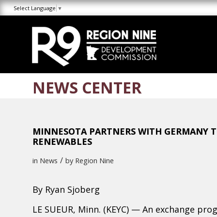
Skip
Skip
Site
Select Language
▼
to
to
map
Content
navigation
NEWS CENTER
MINNESOTA PARTNERS WITH GERMANY TO
RENEWABLES
/
in
News
by
Region Nine
By
Ryan Sjoberg
LE SUEUR, Minn. (KEYC) — An exchange prog