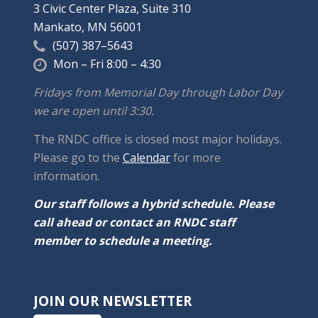
3 Civic Center Plaza, Suite 310
Mankato, MN 56001
(507) 387–5643
Mon – Fri 8:00 – 4:30
Fridays from Memorial Day through Labor Day
we are open until 3:30.
The RNDC office is closed most major holidays.
Please go to the
Calendar
for more
information.
Our staff follows a hybrid schedule. Please
call ahead or contact an RNDC staff
member to schedule a meeting.
JOIN OUR NEWSLETTER