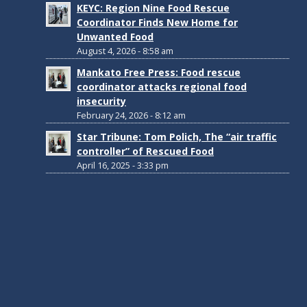
KEYC: Region Nine Food Rescue
Coordinator Finds New Home for
Unwanted Food
August 4, 2026 - 8:58 am
Mankato Free Press: Food rescue
coordinator attacks regional food
insecurity
February 24, 2026 - 8:12 am
Star Tribune: Tom Polich, The “air traffic
controller” of Rescued Food
April 16, 2025 - 3:33 pm