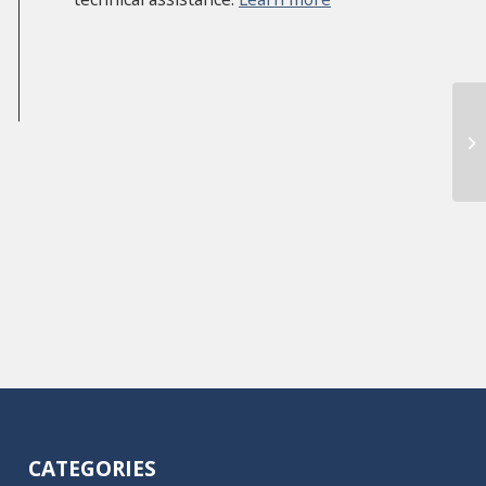
Re
CATEGORIES