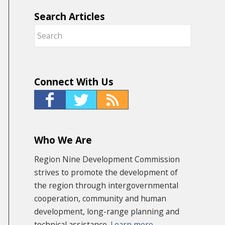
Search Articles
Connect With Us
Who We Are
Region Nine Development Commission
strives to promote the development of
the region through intergovernmental
cooperation, community and human
development, long-range planning and
technical assistance.
Learn more