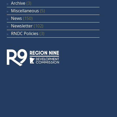
Archive
(3)
Miscellaneous
(5)
News
(150)
Newsletter
(102)
RNDC Policies
(3)