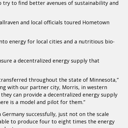
try to find better avenues of sustainability and
lraven and local officials toured Hometown
 energy for local cities and a nutritious bio-
nsure a decentralized energy supply that
transferred throughout the state of Minnesota,”
ng with our partner city, Morris, in western
they can provide a decentralized energy supply
ere is a model and pilot for them.”
n Germany successfully, just not on the scale
ble to produce four to eight times the energy