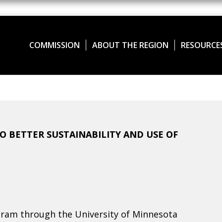
COMMISSION
ABOUT THE REGION
RESOURCE
 BETTER SUSTAINABILITY AND USE OF
ram through the University of Minnesota