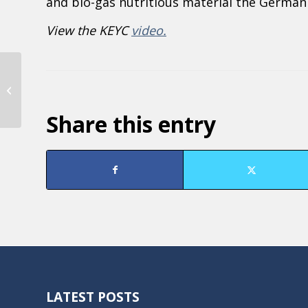
and bio-gas nutritious material the German 
View the KEYC
video.
KTOE: Al in the Afternoon with
Sabine Engel, Guido Wallraven, and
Nicole Griensewic...
Share this entry
LATEST POSTS