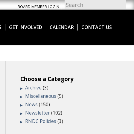
BOARD MEMBER LOGIN
S
GET INVOLVED
CALENDAR
CONTACT US
Choose a Category
Archive
(3)
Miscellaneous
(5)
News
(150)
Newsletter
(102)
RNDC Policies
(3)