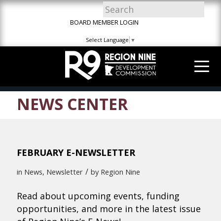
Skip
Skip
Site
to
to
map
BOARD MEMBER LOGIN
Content
navigation
Select Language
▼
NEWS CENTER
FEBRUARY E-NEWSLETTER
/
in
News
,
Newsletter
by
Region Nine
Read about upcoming events, funding
opportunities, and more in the latest issue