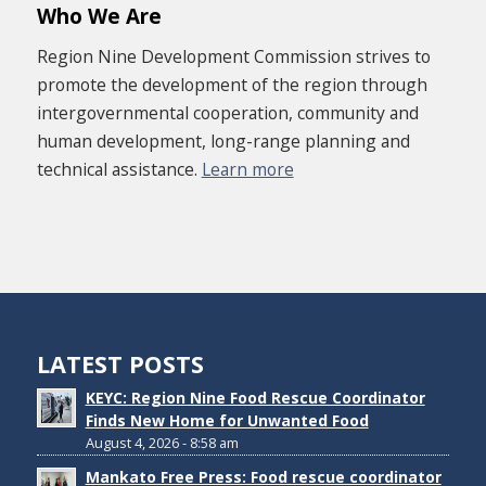
Who We Are
Region Nine Development Commission strives to
promote the development of the region through
intergovernmental cooperation, community and
human development, long-range planning and
technical assistance.
Learn more
LATEST POSTS
KEYC: Region Nine Food Rescue Coordinator
Finds New Home for Unwanted Food
August 4, 2026 - 8:58 am
Mankato Free Press: Food rescue coordinator