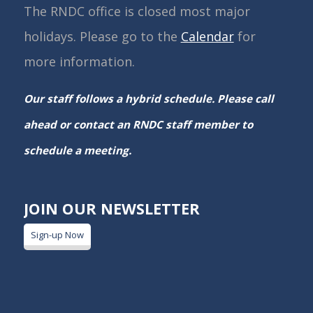
The RNDC office is closed most major
holidays. Please go to the
Calendar
for
more information.
Our staff follows a hybrid schedule. Please call
ahead or contact an RNDC staff member to
schedule a meeting.
JOIN OUR NEWSLETTER
Sign-up Now