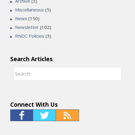
Archive
(3)
Miscellaneous
(5)
News
(150)
Newsletter
(102)
RNDC Policies
(3)
Search Articles
Connect With Us