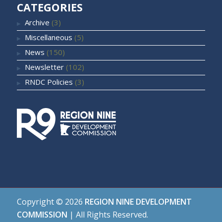
CATEGORIES
Archive
(3)
Miscellaneous
(5)
News
(150)
Newsletter
(102)
RNDC Policies
(3)
Copyright ©
2026
REGION NINE DEVELOPMENT
COMMISSION
| All Rights Reserved.