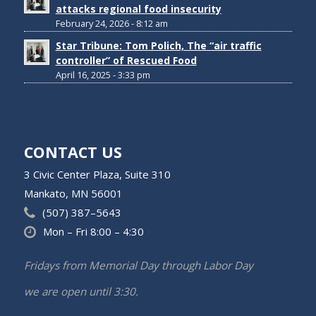
attacks regional food insecurity
February 24, 2026 - 8:12 am
Star Tribune: Tom Polich, The “air traffic
controller” of Rescued Food
April 16, 2025 - 3:33 pm
CONTACT US
3 Civic Center Plaza, Suite 310
Mankato, MN 56001
(507) 387–5643
Mon – Fri 8:00 – 4:30
Fridays from Memorial Day through Labor Day
we are open until 3:30.