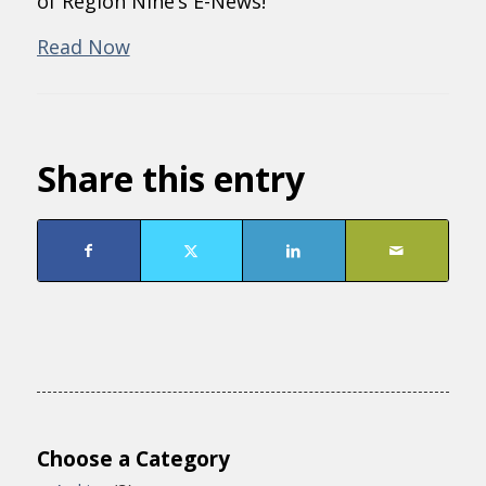
of Region Nine’s E-News!
Read Now
Share this entry
Choose a Category