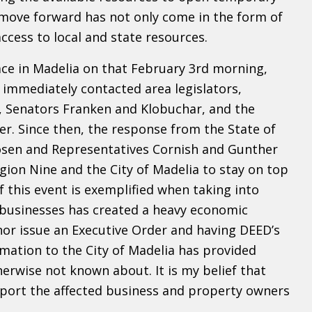
move forward has not only come in the form of
cess to local and state resources.
ace in Madelia on that February 3rd morning,
immediately contacted area legislators,
z, Senators Franken and Klobuchar, and the
ter. Since then, the response from the State of
sen and Representatives Cornish and Gunther
gion Nine and the City of Madelia to stay on top
this event is exemplified when taking into
e businesses has created a heavy economic
nor issue an Executive Order and having DEED’s
ation to the City of Madelia has provided
erwise not known about. It is my belief that
pport the affected business and property owners