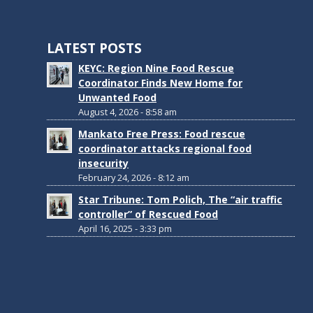
LATEST POSTS
KEYC: Region Nine Food Rescue
Coordinator Finds New Home for
Unwanted Food
August 4, 2026 - 8:58 am
Mankato Free Press: Food rescue
coordinator attacks regional food
insecurity
February 24, 2026 - 8:12 am
Star Tribune: Tom Polich, The “air traffic
controller” of Rescued Food
April 16, 2025 - 3:33 pm