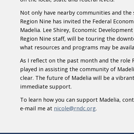
Not only have nearby communities and the s
Region Nine has invited the Federal Econom
Madelia. Lee Shirey, Economic Development 
Region Nine staff, will be touring the down
what resources and programs may be availa
As I reflect on the past month and the ro
played in assisting the community of Madeli
clear. The future of Madelia will be a vibra
immediate support.
To learn how you can support Madelia, conta
e-mail me at
nicole@rndc.org
.