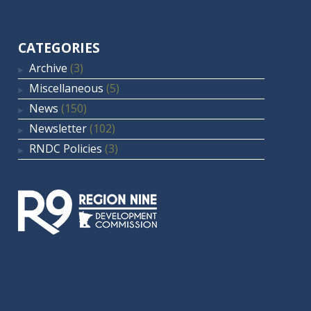
CATEGORIES
Archive
(3)
Miscellaneous
(5)
News
(150)
Newsletter
(102)
RNDC Policies
(3)