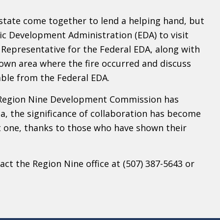
tate come together to lend a helping hand, but
ic Development Administration (EDA) to visit
Representative for the Federal EDA, along with
town area where the fire occurred and discuss
ble from the Federal EDA.
le Region Nine Development Commission has
a, the significance of collaboration has become
nt one, thanks to those who have shown their
ct the Region Nine office at (507) 387-5643 or