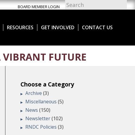
BOARD MEMBER LOGIN
RESOURCES
GET INVOLVED
CONTACT US
 VIBRANT FUTURE
Choose a Category
Archive
(3)
Miscellaneous
(5)
News
(150)
Newsletter
(102)
RNDC Policies
(3)