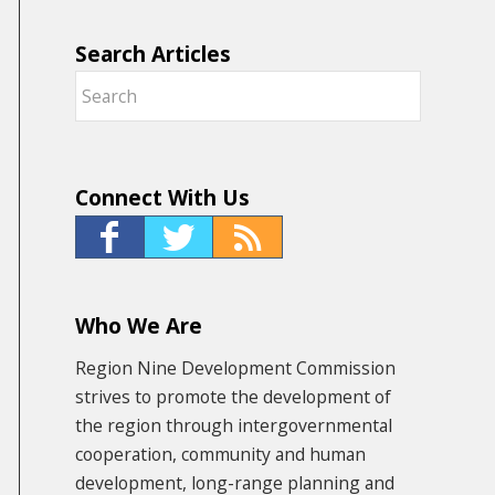
Search Articles
Connect With Us
Who We Are
Region Nine Development Commission
strives to promote the development of
the region through intergovernmental
cooperation, community and human
development, long-range planning and