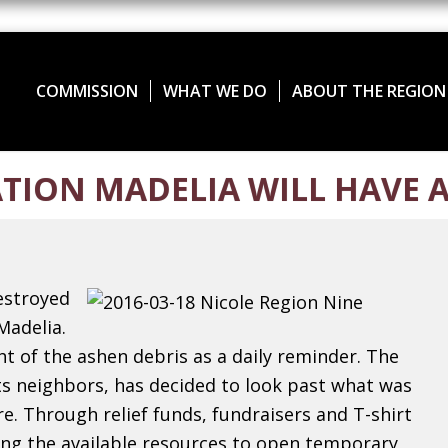
COMMISSION
WHAT WE DO
ABOUT THE REGION
TION MADELIA WILL HAVE A
estroyed
Madelia.
ht of the ashen debris as a daily reminder.
The
s neighbors, has decided to look past what was
e. Through relief funds, fundraisers and T-shirt
zing the available resources to open temporary