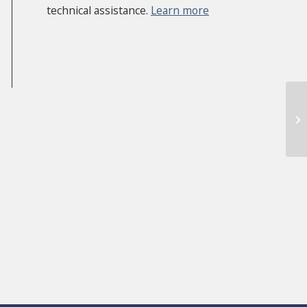
technical assistance.
Learn more
AC
Th