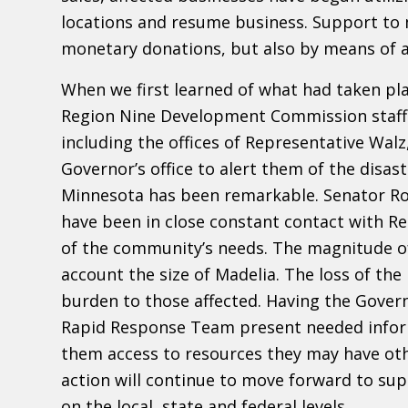
locations and resume business. Support to 
monetary donations, but also by means of ac
When we first learned of what had taken pl
Region Nine Development Commission staff 
including the offices of Representative Wal
Governor’s office to alert them of the disas
Minnesota has been remarkable. Senator Ro
have been in close constant contact with Re
of the community’s needs. The magnitude of 
account the size of Madelia. The loss of th
burden to those affected. Having the Gover
Rapid Response Team present needed inform
them access to resources they may have oth
action will continue to move forward to su
on the local, state and federal levels.