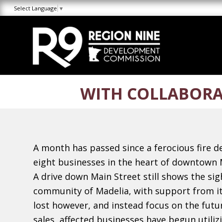
Skip
Skip
Site
Select Language
▼
to
to
map
Content
navigation
WITH COLLABORA
A month has passed since a ferocious fire d
eight businesses in the heart of downtown 
A drive down Main Street still shows the sig
community of Madelia, with support from it
lost however, and instead focus on the futur
sales, affected businesses have begun utili