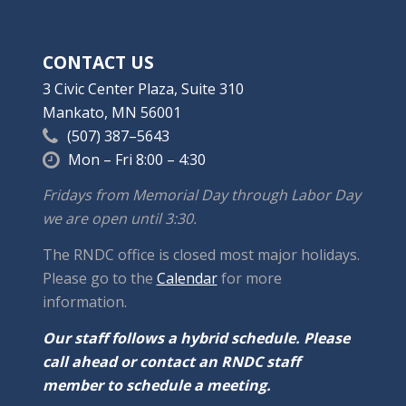
CONTACT US
3 Civic Center Plaza, Suite 310
Mankato, MN 56001
(507) 387–5643
Mon – Fri 8:00 – 4:30
Fridays from Memorial Day through Labor Day
we are open until 3:30.
The RNDC office is closed most major holidays.
Please go to the
Calendar
for more
information.
Our staff follows a hybrid schedule. Please
call ahead or contact an RNDC staff
member to schedule a meeting.