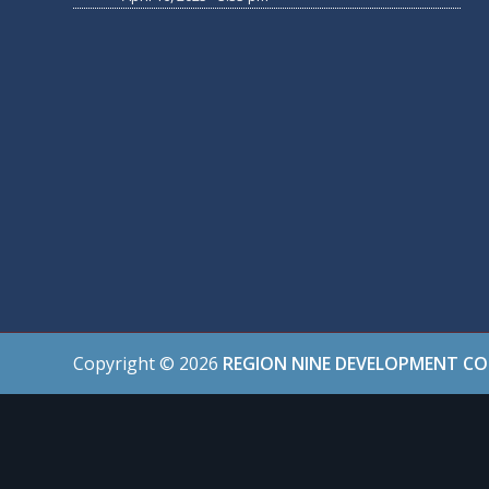
Copyright ©
2026
REGION NINE DEVELOPMENT C