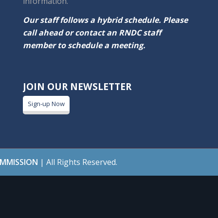
information.
Our staff follows a hybrid schedule. Please
call ahead or contact an RNDC staff
member to schedule a meeting.
JOIN OUR NEWSLETTER
Sign-up Now
OMMISSION
| All Rights Reserved.