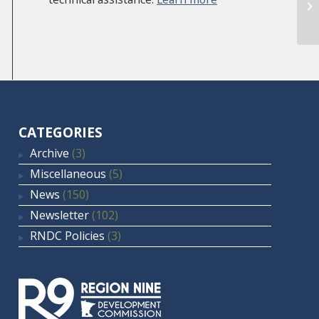
Sl
CATEGORIES
Archive
(3)
Miscellaneous
(5)
News
(150)
Newsletter
(102)
RNDC Policies
(3)