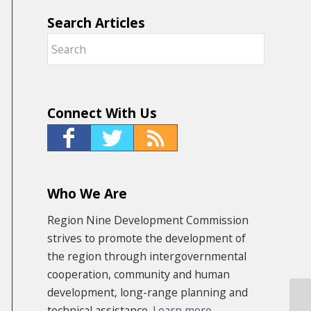
Search Articles
Connect With Us
Who We Are
Region Nine Development Commission
strives to promote the development of
the region through intergovernmental
cooperation, community and human
development, long-range planning and
technical assistance.
Learn more
Ru