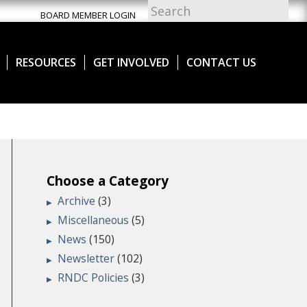
BOARD MEMBER LOGIN
RESOURCES
GET INVOLVED
CONTACT US
Choose a Category
Archive
(3)
Miscellaneous
(5)
News
(150)
Newsletter
(102)
RNDC Policies
(3)