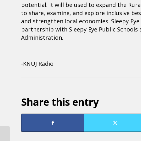
potential. It will be used to expand the Ru
to share, examine, and explore inclusive b
and strengthen local economies. Sleepy Eye wi
partnership with Sleepy Eye Public School
Administration.
-KNUJ Radio
Share this entry
Region Nine Development