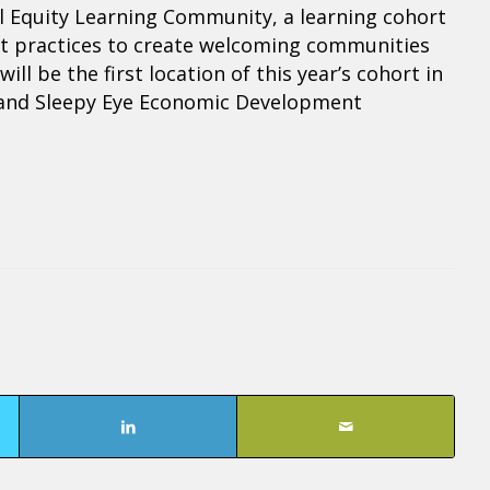
ral Equity Learning Community, a learning cohort
est practices to create welcoming communities
ll be the first location of this year’s cohort in
s and Sleepy Eye Economic Development