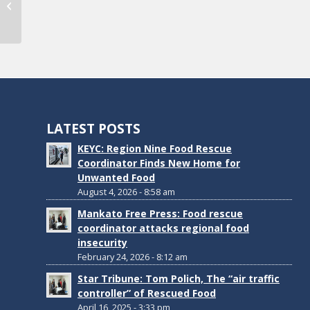
Commission Awarded Grant
LATEST POSTS
KEYC: Region Nine Food Rescue
Coordinator Finds New Home for
Unwanted Food
August 4, 2026 - 8:58 am
Mankato Free Press: Food rescue
coordinator attacks regional food
insecurity
February 24, 2026 - 8:12 am
Star Tribune: Tom Polich, The “air traffic
controller” of Rescued Food
April 16, 2025 - 3:33 pm