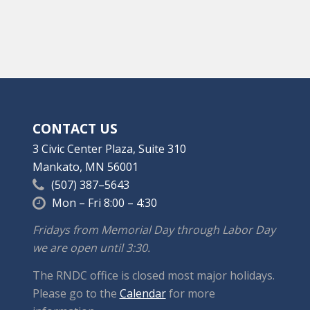
CONTACT US
3 Civic Center Plaza, Suite 310
Mankato, MN 56001
(507) 387–5643
Mon – Fri 8:00 – 4:30
Fridays from Memorial Day through Labor Day
we are open until 3:30.
The RNDC office is closed most major holidays.
Please go to the
Calendar
for more