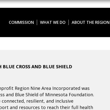
COMMISSION
WHAT WE DO
ABOUT THE REGION
 BLUE CROSS AND BLUE SHIELD
profit Region Nine Area Incorporated was
ss and Blue Shield of Minnesota Foundation.
connected, resilient, and inclusive
rt and resources to reach their full health