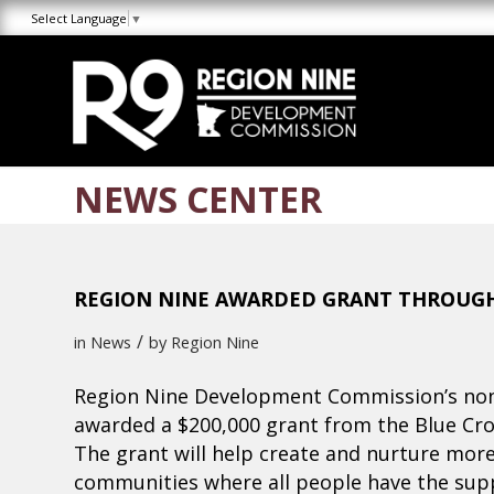
Skip
Skip
Site
Select Language
▼
to
to
map
Content
navigation
NEWS CENTER
REGION NINE AWARDED GRANT THROUGH
/
in
News
by
Region Nine
Region Nine Development Commission’s non
awarded a $200,000 grant from the Blue Cro
The grant will help create and nurture more 
communities where all people have the suppo