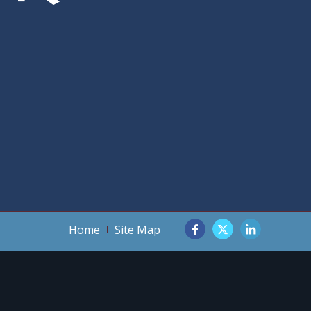
Home
Site Map