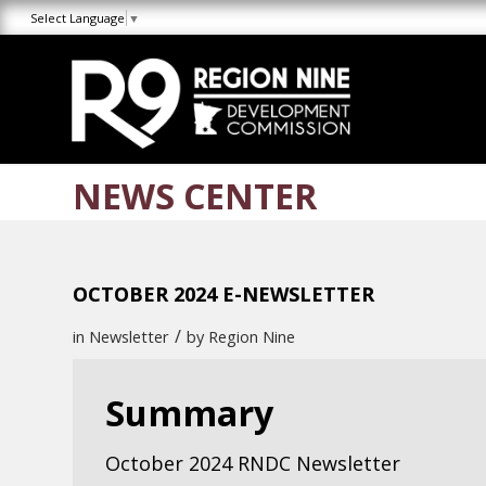
Skip
Skip
Site
Select Language
▼
to
to
map
Content
navigation
NEWS CENTER
OCTOBER 2024 E-NEWSLETTER
/
in
Newsletter
by
Region Nine
Summary
October 2024 RNDC Newsletter