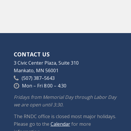
CONTACT US
3 Civic Center Plaza, Suite 310
Mankato, MN 56001
(507) 387–5643
Mon – Fri 8:00 – 4:30
Fridays from Memorial Day through Labor Day
we are open until 3:30.
The RNDC office is closed most major holidays.
Please go to the
Calendar
for more