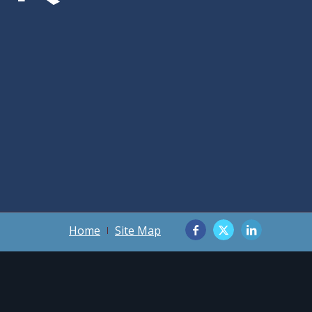
Home
Site Map