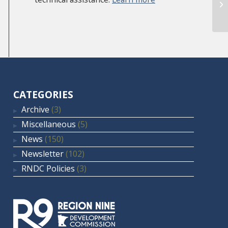
CATEGORIES
Archive
(3)
Miscellaneous
(5)
News
(150)
Newsletter
(102)
RNDC Policies
(3)