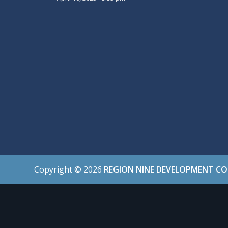
Copyright ©
2026
REGION NINE DEVELOPMENT C