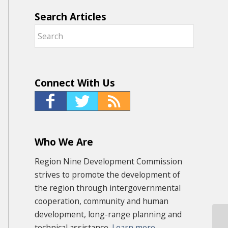
Search Articles
Connect With Us
Who We Are
Region Nine Development Commission
strives to promote the development of
the region through intergovernmental
cooperation, community and human
development, long-range planning and
technical assistance.
Learn more