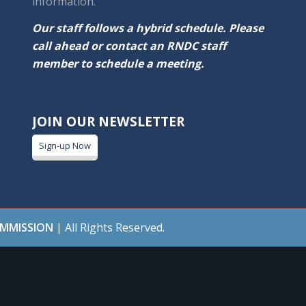
information.
Our staff follows a hybrid schedule. Please
call ahead or contact an RNDC staff
member to schedule a meeting.
JOIN OUR NEWSLETTER
Sign-up Now
OMMISSION
| All Rights Reserved.