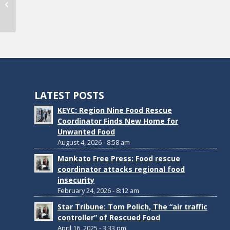
September 2024 E-Newsletter
LATEST POSTS
KEYC: Region Nine Food Rescue
Coordinator Finds New Home for
Unwanted Food
August 4, 2026 - 8:58 am
Mankato Free Press: Food rescue
coordinator attacks regional food
insecurity
February 24, 2026 - 8:12 am
Star Tribune: Tom Polich, The “air traffic
controller” of Rescued Food
April 16, 2025 - 3:33 pm