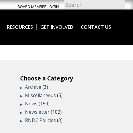
BOARD MEMBER LOGIN
RESOURCES
GET INVOLVED
CONTACT US
Choose a Category
Archive
(3)
Miscellaneous
(5)
News
(150)
Newsletter
(102)
RNDC Policies
(3)