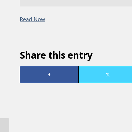
Read Now
Share this entry