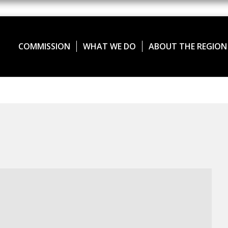
COMMISSION
WHAT WE DO
ABOUT THE REGION