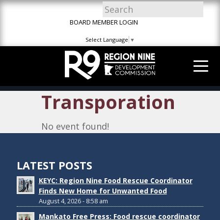
Skip
Skip
Site
to
to
map
BOARD MEMBER LOGIN
Content
navigation
Select Language
▼
Transporation
No event found!
LATEST POSTS
KEYC: Region Nine Food Rescue Coordinator
Finds New Home for Unwanted Food
August 4, 2026 - 8:58 am
Mankato Free Press: Food rescue coordinator