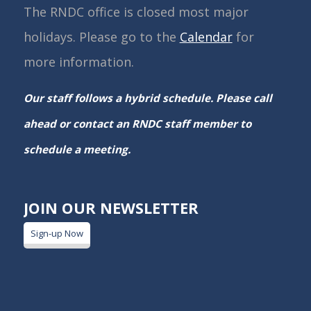
The RNDC office is closed most major
holidays. Please go to the
Calendar
for
more information.
Our staff follows a hybrid schedule. Please call
ahead or contact an RNDC staff member to
schedule a meeting.
JOIN OUR NEWSLETTER
Sign-up Now