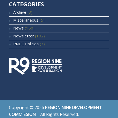
CATEGORIES
Archive
(3)
Miscellaneous
(5)
News
(150)
Newsletter
(102)
RNDC Policies
(3)
Copyright ©
2026
REGION NINE DEVELOPMENT
COMMISSION
| All Rights Reserved.