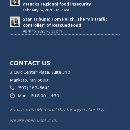
attacks regional food insecurity
February 24, 2026 - 8:12 am
Star Tribune: Tom Polich, The “air traffic
controller” of Rescued Food
April 16, 2025 - 3:33 pm
CONTACT US
3 Civic Center Plaza, Suite 310
Mankato, MN 56001
(507) 387–5643
Mon – Fri 8:00 – 4:30
Fridays from Memorial Day through Labor Day
we are open until 3:30.