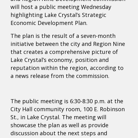
will host a public meeting Wednesday
highlighting Lake Crystal’s Strategic
Economic Development Plan.
The plan is the result of a seven-month
initiative between the city and Region Nine
that creates a comprehensive picture of
Lake Crystal’s economy, position and
reputation within the region, according to
a news release from the commission.
The public meeting is 6:30-8:30 p.m. at the
City Hall community room, 100 E. Robinson
St., in Lake Crystal. The meeting will
showcase the plan as well as provide
discussion about the next steps and