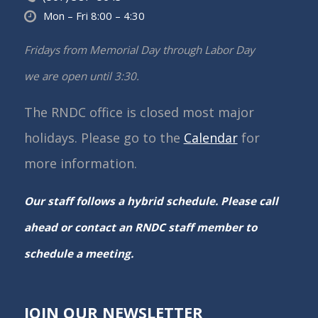
Mon – Fri 8:00 – 4:30
Fridays from Memorial Day through Labor Day
we are open until 3:30.
The RNDC office is closed most major
holidays. Please go to the
Calendar
for
more information.
Our staff follows a hybrid schedule. Please call
ahead or contact an RNDC staff member to
schedule a meeting.
JOIN OUR NEWSLETTER