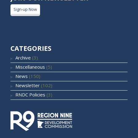
Sign-up Now
CATEGORIES
Archive
(3)
Miscellaneous
(5)
News
(150)
Newsletter
(102)
RNDC Policies
(3)