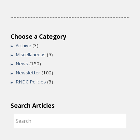
Choose a Category
Archive
(3)
Miscellaneous
(5)
News
(150)
Newsletter
(102)
RNDC Policies
(3)
Search Articles