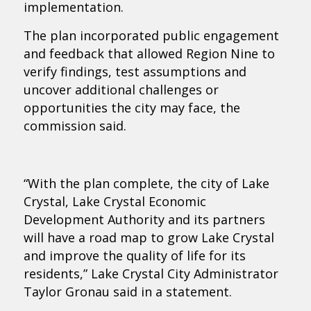
implementation.
The plan incorporated public engagement
and feedback that allowed Region Nine to
verify findings, test assumptions and
uncover additional challenges or
opportunities the city may face, the
commission said.
“With the plan complete, the city of Lake
Crystal, Lake Crystal Economic
Development Authority and its partners
will have a road map to grow Lake Crystal
and improve the quality of life for its
residents,” Lake Crystal City Administrator
Taylor Gronau said in a statement.