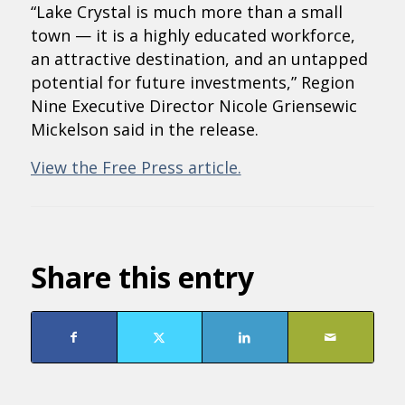
“Lake Crystal is much more than a small
town — it is a highly educated workforce,
an attractive destination, and an untapped
potential for future investments,” Region
Nine Executive Director Nicole Griensewic
Mickelson said in the release.
View the Free Press article.
Share this entry