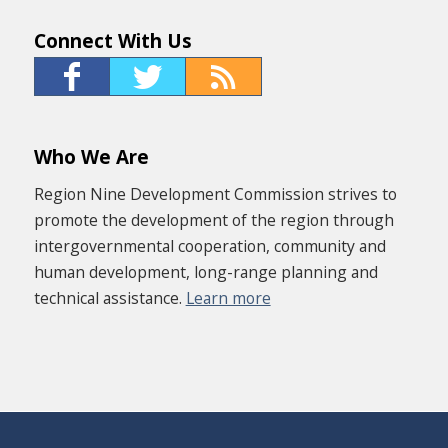
Connect With Us
Who We Are
Region Nine Development Commission strives to
promote the development of the region through
intergovernmental cooperation, community and
human development, long-range planning and
technical assistance.
Learn more