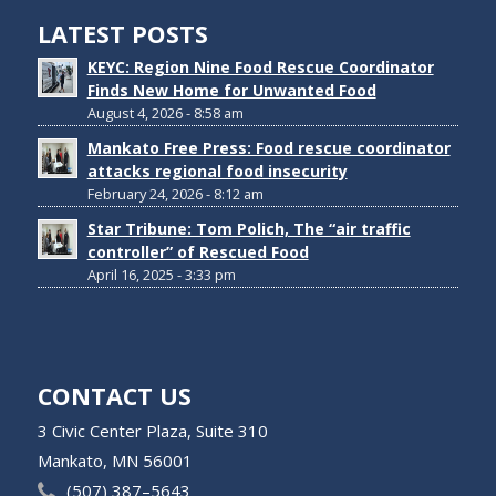
LATEST POSTS
KEYC: Region Nine Food Rescue Coordinator
Finds New Home for Unwanted Food
August 4, 2026 - 8:58 am
Mankato Free Press: Food rescue coordinator
attacks regional food insecurity
February 24, 2026 - 8:12 am
Star Tribune: Tom Polich, The “air traffic
controller” of Rescued Food
April 16, 2025 - 3:33 pm
CONTACT US
3 Civic Center Plaza, Suite 310
Mankato, MN 56001
(507) 387–5643