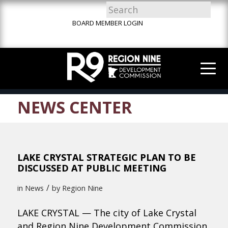
Skip
Skip
Site
to
to
map
BOARD MEMBER LOGIN
Content
navigation
NEWS CENTER
LAKE CRYSTAL STRATEGIC PLAN TO BE
DISCUSSED AT PUBLIC MEETING
/
in
News
by
Region Nine
LAKE CRYSTAL — The city of Lake Crystal
and Region Nine Development Commission