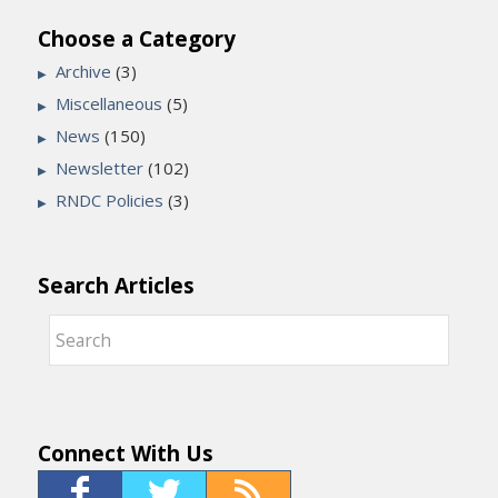
Choose a Category
Archive
(3)
Miscellaneous
(5)
News
(150)
Newsletter
(102)
RNDC Policies
(3)
Search Articles
Connect With Us