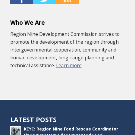
Who We Are
Region Nine Development Commission strives to
promote the development of the region through
intergovernmental cooperation, community and
human development, long-range planning and
technical assistance.
Learn more
LATEST POSTS
KEYC: Region Nine Food Rescue Coordinator