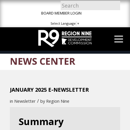
Skip
Skip
Site
to
to
map
BOARD MEMBER LOGIN
Content
navigation
Select Language
▼
NEWS CENTER
JANUARY 2025 E-NEWSLETTER
/
in
Newsletter
by
Region Nine
Summary