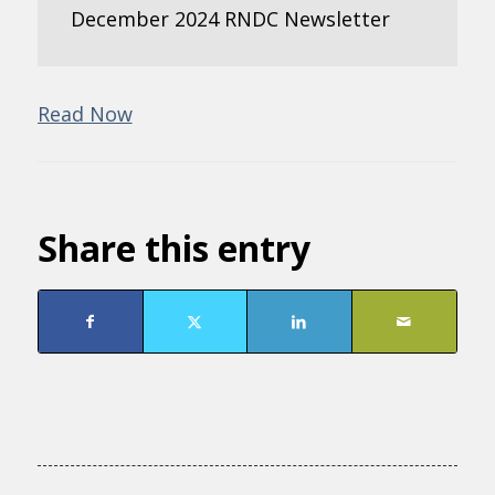
December 2024 RNDC Newsletter
Read Now
Share this entry