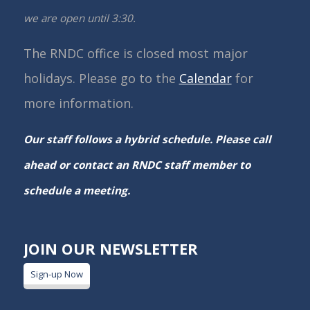
we are open until 3:30.
The RNDC office is closed most major
holidays. Please go to the
Calendar
for
more information.
Our staff follows a hybrid schedule. Please call
ahead or contact an RNDC staff member to
schedule a meeting.
JOIN OUR NEWSLETTER
Sign-up Now