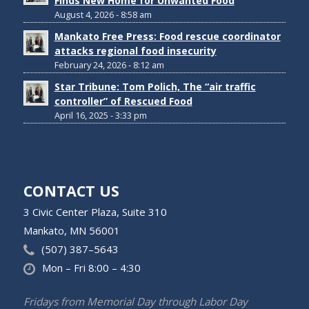
Finds New Home for Unwanted Food
August 4, 2026 - 8:58 am
Mankato Free Press: Food rescue coordinator
attacks regional food insecurity
February 24, 2026 - 8:12 am
Star Tribune: Tom Polich, The “air traffic
controller” of Rescued Food
April 16, 2025 - 3:33 pm
CONTACT US
3 Civic Center Plaza, Suite 310
Mankato, MN 56001
(507) 387–5643
Mon – Fri 8:00 – 4:30
Fridays from Memorial Day through Labor Day