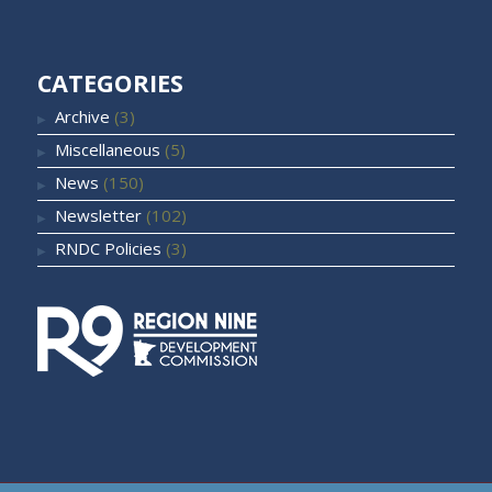
CATEGORIES
Archive
(3)
Miscellaneous
(5)
News
(150)
Newsletter
(102)
RNDC Policies
(3)