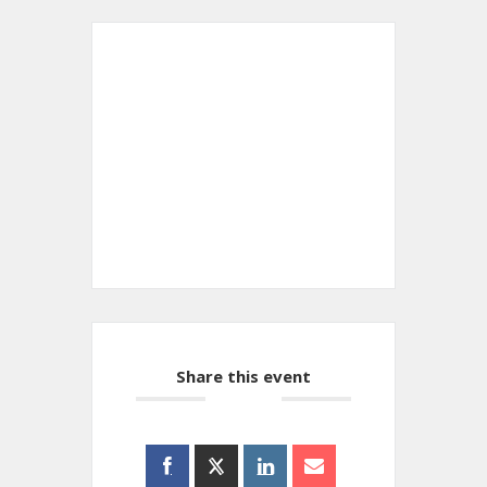
+ Add to Google Calendar
+ iCal / Outlook export
Share this event