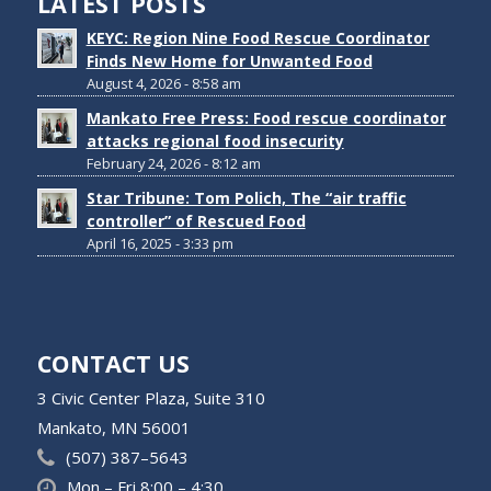
LATEST POSTS
KEYC: Region Nine Food Rescue Coordinator
Finds New Home for Unwanted Food
August 4, 2026 - 8:58 am
Mankato Free Press: Food rescue coordinator
attacks regional food insecurity
February 24, 2026 - 8:12 am
Star Tribune: Tom Polich, The “air traffic
controller” of Rescued Food
April 16, 2025 - 3:33 pm
CONTACT US
3 Civic Center Plaza, Suite 310
Mankato, MN 56001
(507) 387–5643
Mon – Fri 8:00 – 4:30