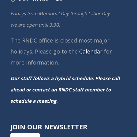
Fridays from Memorial Day through Labor Day
we are open until 3:30.
The RNDC office is closed most major
holidays. Please go to the
Calendar
for
more information.
Our staff follows a hybrid schedule. Please call
ahead or contact an RNDC staff member to
schedule a meeting.
JOIN OUR NEWSLETTER