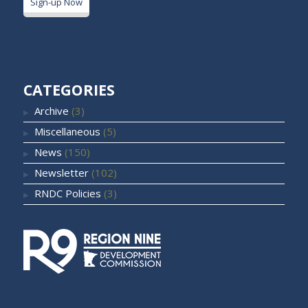
Sign-up Now
CATEGORIES
Archive
(3)
Miscellaneous
(5)
News
(150)
Newsletter
(102)
RNDC Policies
(3)