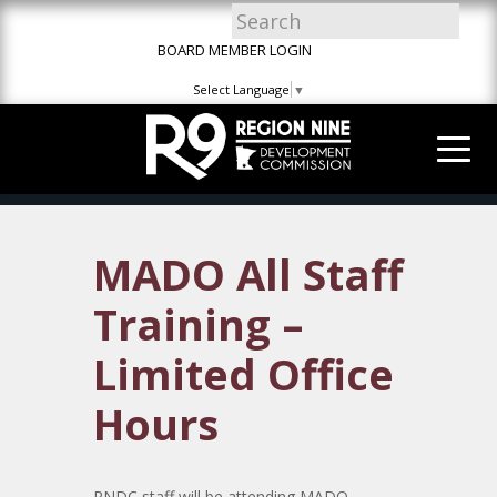
Skip
Skip
Site
to
to
map
BOARD MEMBER LOGIN
Content
navigation
Select Language
▼
MADO All Staff
Training –
Limited Office
Hours
RNDC staff will be attending MADO