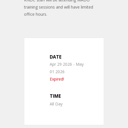
training sessions and will have limited
office hours.
DATE
Apr 29 2026
- May
01 2026
Expired!
TIME
All Day