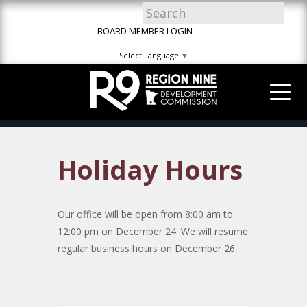
Skip
Skip
Site
to
to
map
BOARD MEMBER LOGIN
Content
navigation
Select Language
▼
Holiday Hours
Our office will be open from 8:00 am to
12:00 pm on December 24. We will resume
regular business hours on December 26.