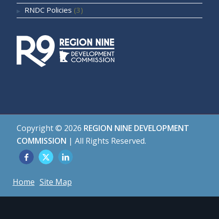
RNDC Policies
(3)
Copyright ©
2026
REGION NINE DEVELOPMENT
COMMISSION
| All Rights Reserved.
Home
Site Map