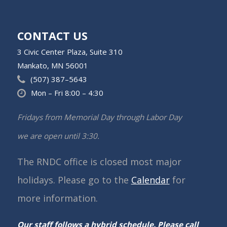
CONTACT US
3 Civic Center Plaza, Suite 310
Mankato, MN 56001
(507) 387–5643
Mon – Fri 8:00 – 4:30
Fridays from Memorial Day through Labor Day
we are open until 3:30.
The RNDC office is closed most major
holidays. Please go to the
Calendar
for
more information.
Our staff follows a hybrid schedule. Please call