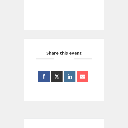
+ iCal / Outlook export
Share this event