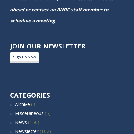
ahead or contact an RNDC staff member to
schedule a meeting.
JOIN OUR NEWSLETTER
Sign-up Now
CATEGORIES
Archive
(3)
Miscellaneous
(5)
News
(150)
Newsletter
(102)