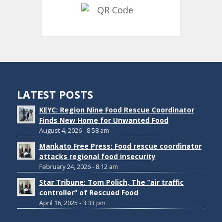
LATEST POSTS
KEYC: Region Nine Food Rescue Coordinator
Finds New Home for Unwanted Food
August 4, 2026 - 8:58 am
Mankato Free Press: Food rescue coordinator
attacks regional food insecurity
February 24, 2026 - 8:12 am
Star Tribune: Tom Polich, The “air traffic
controller” of Rescued Food
April 16, 2025 - 3:33 pm