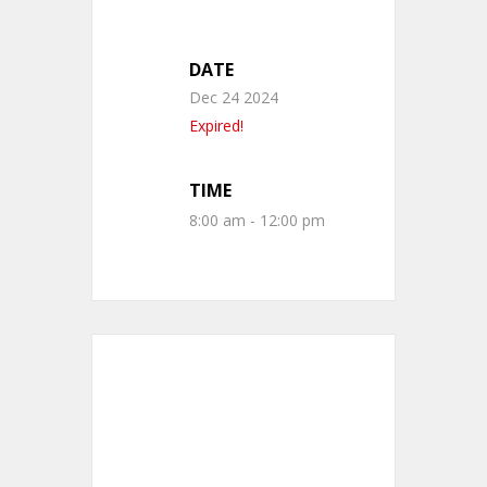
DATE
Dec 24 2024
Expired!
TIME
8:00 am - 12:00 pm
+ Add to Google Calendar