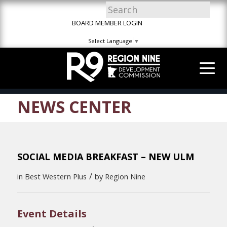
Skip
Skip
Site
to
to
map
BOARD MEMBER LOGIN
Content
navigation
Select Language
▼
NEWS CENTER
SOCIAL MEDIA BREAKFAST – NEW ULM
/
in
Best Western Plus
by
Region Nine
Event Details