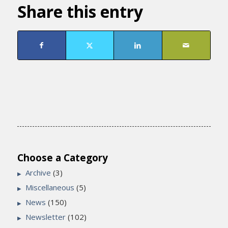
Share this entry
Choose a Category
Archive
(3)
Miscellaneous
(5)
News
(150)
Newsletter
(102)