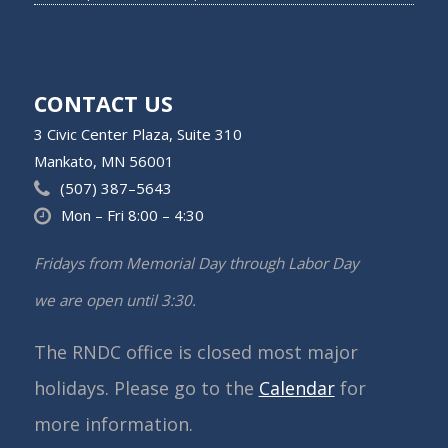
CONTACT US
3 Civic Center Plaza, Suite 310
Mankato, MN 56001
(507) 387–5643
Mon – Fri 8:00 – 4:30
Fridays from Memorial Day through Labor Day
we are open until 3:30.
The RNDC office is closed most major
holidays. Please go to the
Calendar
for
more information.