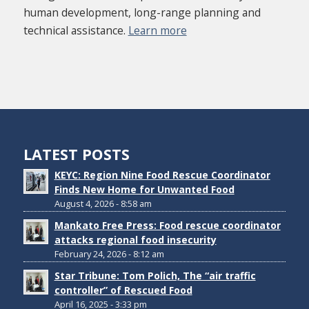
human development, long-range planning and
technical assistance.
Learn more
LATEST POSTS
KEYC: Region Nine Food Rescue Coordinator
Finds New Home for Unwanted Food
August 4, 2026 - 8:58 am
Mankato Free Press: Food rescue coordinator
attacks regional food insecurity
February 24, 2026 - 8:12 am
Star Tribune: Tom Polich, The “air traffic
controller” of Rescued Food
April 16, 2025 - 3:33 pm