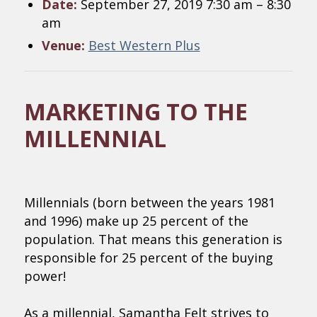
Date:
September 27, 2019 7:30 am
–
8:30
am
Venue:
Best Western Plus
MARKETING TO THE
MILLENNIAL
Millennials (born between the years 1981
and 1996) make up 25 percent of the
population. That means this generation is
responsible for 25 percent of the buying
power!
As a millennial, Samantha Felt strives to