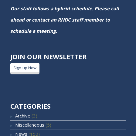
Our staff follows a hybrid schedule. Please call
ahead or contact an RNDC staff member to
schedule a meeting.
JOIN OUR NEWSLETTER
Sign-up Now
CATEGORIES
Archive
(3)
Miscellaneous
(5)
News
(150)