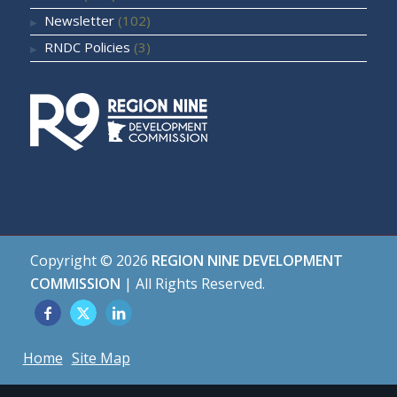
Newsletter
(102)
RNDC Policies
(3)
Copyright ©
2026
REGION NINE DEVELOPMENT
COMMISSION
| All Rights Reserved.
Home
Site Map