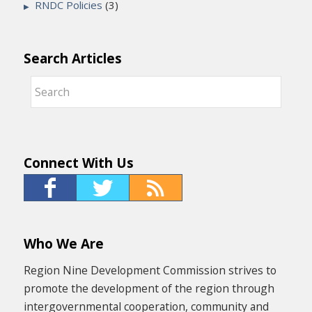
RNDC Policies
(3)
Search Articles
Connect With Us
Who We Are
Region Nine Development Commission strives to
promote the development of the region through
intergovernmental cooperation, community and