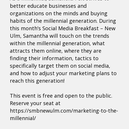
better educate businesses and
organizations on the minds and buying
habits of the millennial generation. During
this month’s Social Media Breakfast – New
Ulm, Samantha will touch on the trends
within the millennial generation, what
attracts them online, where they are
finding their information, tactics to
specifically target them on social media,
and how to adjust your marketing plans to
reach this generation!
This event is free and open to the public.
Reserve your seat at
https://smbnewulm.com/marketing-to-the-
millennial/