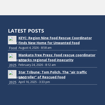
LATEST POSTS
KEYC: Region Nine Food Rescue Coordinator
Finds New Home for Unwanted Food
August 4, 2026 - 8:58 am
Mankato Free Press: Food rescue coordinator
attacks regional food insecurity
February 24, 2026 - 8:12 am
Star Tribune: Tom Polich, The “air traffic
controller” of Rescued Food
April 16, 2025 - 3:33 pm