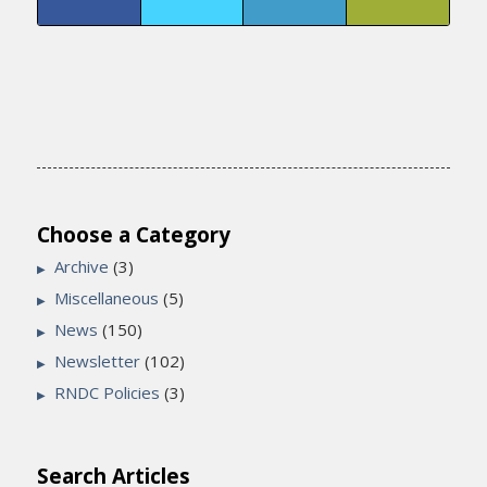
Choose a Category
Archive
(3)
Miscellaneous
(5)
News
(150)
Newsletter
(102)
RNDC Policies
(3)
Search Articles