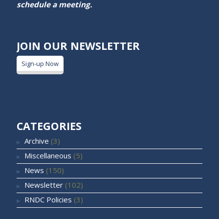
schedule a meeting.
JOIN OUR NEWSLETTER
Sign-up Now
CATEGORIES
Archive
(3)
Miscellaneous
(5)
News
(150)
Newsletter
(102)
RNDC Policies
(3)