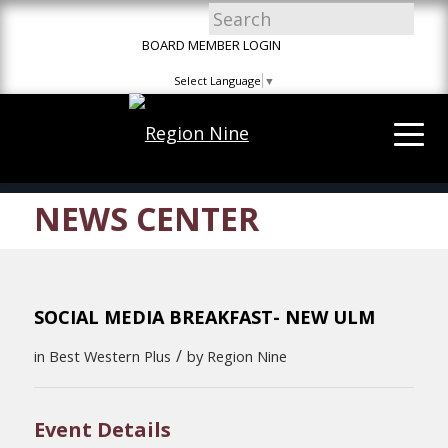
Skip
Skip
Site
to
to
map
BOARD MEMBER LOGIN
Content
navigation
Select Language
▼
NEWS CENTER
SOCIAL MEDIA BREAKFAST- NEW ULM
/
in
Best Western Plus
by
Region Nine
Event Details