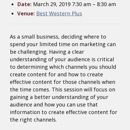
Date:
March 29, 2019 7:30 am
–
8:30 am
Venue:
Best Western Plus
As a small business, deciding where to
spend your limited time on marketing can
be challenging. Having a clear
understanding of your audience is critical
to determining which channels you should
create content for and how to create
effective content for those channels when
the time comes. This session will focus on
gaining a better understanding of your
audience and how you can use that
information to create effective content for
the right channels.