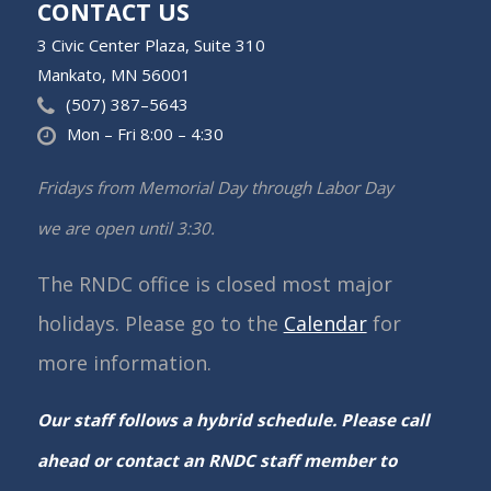
CONTACT US
3 Civic Center Plaza, Suite 310
Mankato, MN 56001
(507) 387–5643
Mon – Fri 8:00 – 4:30
Fridays from Memorial Day through Labor Day
we are open until 3:30.
The RNDC office is closed most major
holidays. Please go to the
Calendar
for
more information.
Our staff follows a hybrid schedule. Please call
ahead or contact an RNDC staff member to