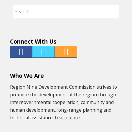
Connect With Us
Who We Are
Region Nine Development Commission strives to
promote the development of the region through
intergovernmental cooperation, community and
human development, long-range planning and
technical assistance.
Learn more