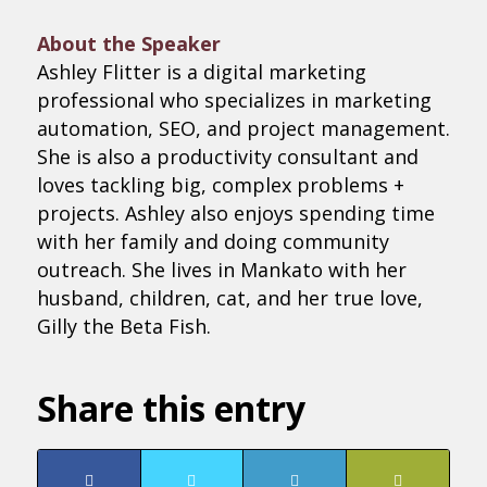
About the Speaker
Ashley Flitter is a digital marketing
professional who specializes in marketing
automation, SEO, and project management.
She is also a productivity consultant and
loves tackling big, complex problems +
projects. Ashley also enjoys spending time
with her family and doing community
outreach. She lives in Mankato with her
husband, children, cat, and her true love,
Gilly the Beta Fish.
Share this entry