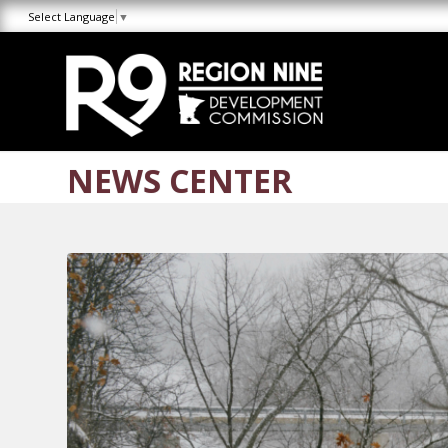
Skip
Skip
Site
Select Language
▼
to
to
map
Content
navigation
NEWS CENTER