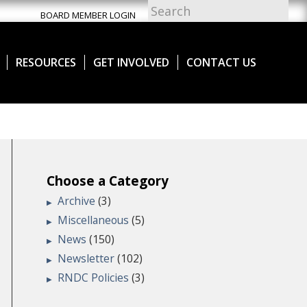
BOARD MEMBER LOGIN
RESOURCES
GET INVOLVED
CONTACT US
Choose a Category
Archive
(3)
Miscellaneous
(5)
News
(150)
Newsletter
(102)
RNDC Policies
(3)