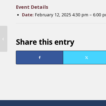
Event Details
Date:
February 12, 2025 4:30 pm
–
6:00 
RNDC Board of
Share this entry
Directors Meeting