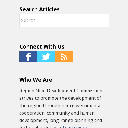
Search Articles
Connect With Us
Who We Are
Region Nine Development Commission
strives to promote the development of
the region through intergovernmental
cooperation, community and human
development, long-range planning and
technical assistance.
Learn more