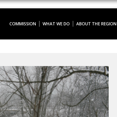
COMMISSION
WHAT WE DO
ABOUT THE REGION