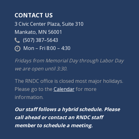
CONTACT US
3 Civic Center Plaza, Suite 310
Mankato, MN 56001
(507) 387–5643
Mon – Fri 8:00 – 4:30
Fridays from Memorial Day through Labor Day
we are open until 3:30.
The RNDC office is closed most major holidays.
Please go to the
Calendar
for more
information.
Our staff follows a hybrid schedule. Please
call ahead or contact an RNDC staff
member to schedule a meeting.