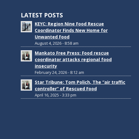
LATEST POSTS
KEYC: Region Nine Food Rescue
Coordinator Finds New Home for
Unwanted Food
August 4, 2026 - 8:58 am
Mankato Free Press: Food rescue
coordinator attacks regional food
insecurity
February 24, 2026 - 8:12 am
Star Tribune: Tom Polich, The “air traffic
controller” of Rescued Food
April 16, 2025 - 3:33 pm