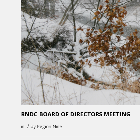
RNDC BOARD OF DIRECTORS MEETING
/
in
by
Region Nine