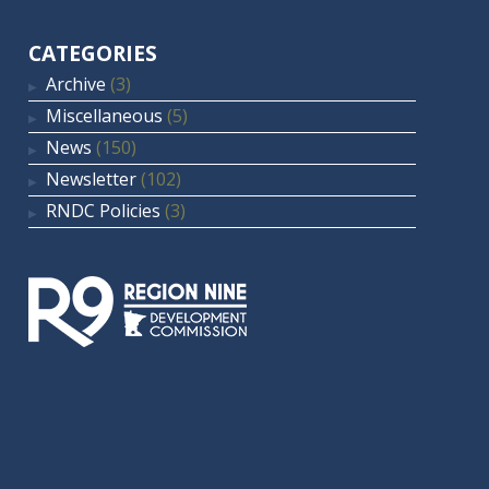
CATEGORIES
Archive
(3)
Miscellaneous
(5)
News
(150)
Newsletter
(102)
RNDC Policies
(3)