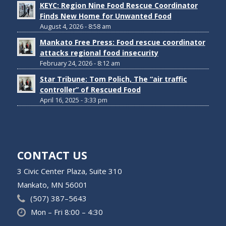
KEYC: Region Nine Food Rescue Coordinator
Finds New Home for Unwanted Food
August 4, 2026 - 8:58 am
Mankato Free Press: Food rescue coordinator
attacks regional food insecurity
February 24, 2026 - 8:12 am
Star Tribune: Tom Polich, The “air traffic
controller” of Rescued Food
April 16, 2025 - 3:33 pm
CONTACT US
3 Civic Center Plaza, Suite 310
Mankato, MN 56001
(507) 387–5643
Mon – Fri 8:00 – 4:30