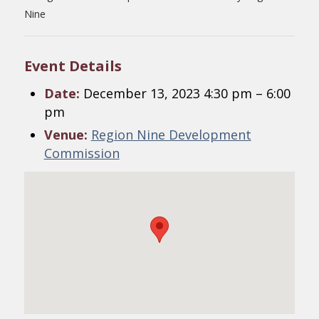
Nine
Event Details
Date:
December 13, 2023 4:30 pm
–
6:00
pm
Venue:
Region Nine Development
Commission