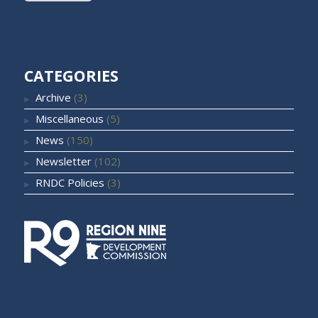
CATEGORIES
Archive
(3)
Miscellaneous
(5)
News
(150)
Newsletter
(102)
RNDC Policies
(3)