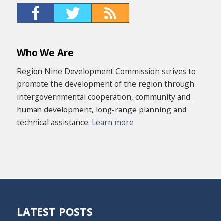
Who We Are
Region Nine Development Commission strives to
promote the development of the region through
intergovernmental cooperation, community and
human development, long-range planning and
technical assistance.
Learn more
LATEST POSTS