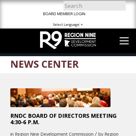
Skip
Skip
Site
to
to
map
BOARD MEMBER LOGIN
Content
navigation
Select Language
▼
NEWS CENTER
RNDC BOARD OF DIRECTORS MEETING
4:30-6 P.M.
/
in
Region Nine Development Commission
by
Region