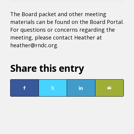
The Board packet and other meeting
materials can be found on the Board Portal.
For questions or concerns regarding the
meeting, please contact Heather at
heather@rndc.org.
Share this entry