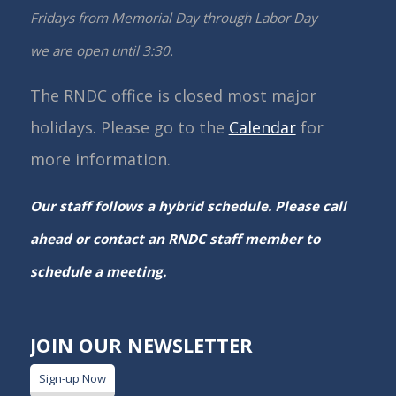
Fridays from Memorial Day through Labor Day
we are open until 3:30.
The RNDC office is closed most major
holidays. Please go to the
Calendar
for
more information.
Our staff follows a hybrid schedule. Please call
ahead or contact an RNDC staff member to
schedule a meeting.
JOIN OUR NEWSLETTER
Sign-up Now