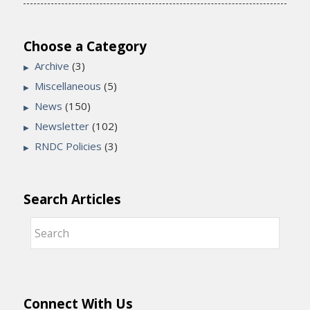
Choose a Category
Archive
(3)
Miscellaneous
(5)
News
(150)
Newsletter
(102)
RNDC Policies
(3)
Search Articles
Connect With Us