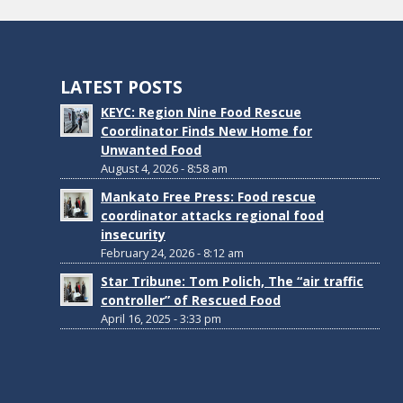
LATEST POSTS
KEYC: Region Nine Food Rescue
Coordinator Finds New Home for
Unwanted Food
August 4, 2026 - 8:58 am
Mankato Free Press: Food rescue
coordinator attacks regional food
insecurity
February 24, 2026 - 8:12 am
Star Tribune: Tom Polich, The “air traffic
controller” of Rescued Food
April 16, 2025 - 3:33 pm