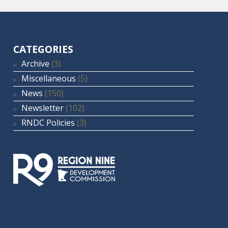
CATEGORIES
Archive
(3)
Miscellaneous
(5)
News
(150)
Newsletter
(102)
RNDC Policies
(3)