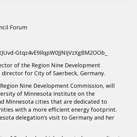
ncil Forum
r/tJUvd-Gtqz4vE9IlqpW0JJNIjVzXgBM2OOb_
irector of the Region Nine Development
director for City of Saerbeck, Germany.
he Region Nine Development Commission, will
ersity of Minnesota Institute on the
 Minnesota cities that are dedicated to
ties with a more efficient energy footprint.
nesota delegation’s visit to Germany and her