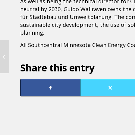
As well as being the technical director for 
neutral by 2030, Guido Wallraven owns the 
für Städtebau und Umweltplanung. The compa
sustainable city development, the use of sol
planning.
All Southcentral Minnesota Clean Energy Cou
True Tuesdays
Share this entry