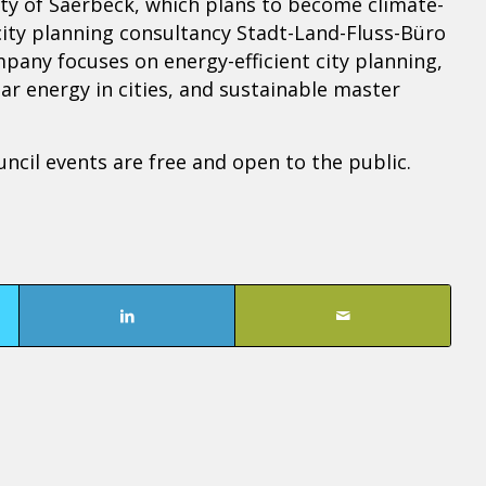
City of Saerbeck, which plans to become climate-
city planning consultancy Stadt-Land-Fluss-Büro
ny focuses on energy-efficient city planning,
ar energy in cities, and sustainable master
ncil events are free and open to the public.