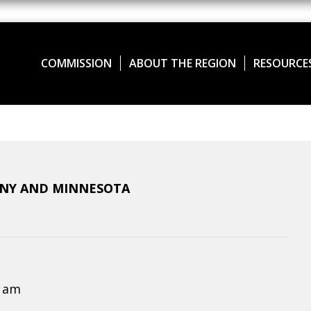
COMMISSION
ABOUT THE REGION
RESOURCE
ANY AND MINNESOTA
0 am