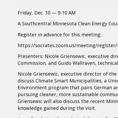
Friday, Dec. 10 — 9-10 AM
A Southcentral Minnesota Clean Energy Cou
Register in advance for this meeting:
https://socrates.zoom.us/meeting/registe
Presenters: Nicole Griensewic, executive d
Commission, and Guido Wallraven, technical 
Nicole Griensewic, executive director of t
discuss Climate Smart Municipalities, a Univ
Environment program that pairs German and
pursuing cleaner, more sustainable communi
Griensewic will also discuss the recent Min
knowledge gained during the visit.