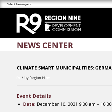
Skip
Skip
Site
Select Language
▼
to
to
map
Content
navigation
NEWS CENTER
CLIMATE SMART MUNICIPALITIES: GERM
/
in
by
Region Nine
Event Details
Date:
December 10, 2021 9:00 am
–
10:0