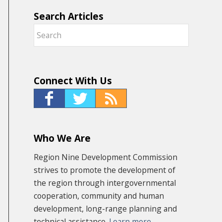
Search Articles
Connect With Us
Who We Are
Region Nine Development Commission
strives to promote the development of
the region through intergovernmental
cooperation, community and human
development, long-range planning and
technical assistance.
Learn more