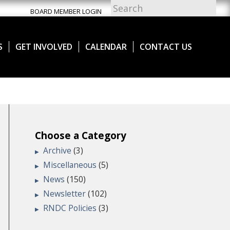
BOARD MEMBER LOGIN
S
GET INVOLVED
CALENDAR
CONTACT US
Choose a Category
Archive
(3)
Miscellaneous
(5)
News
(150)
Newsletter
(102)
RNDC Policies
(3)