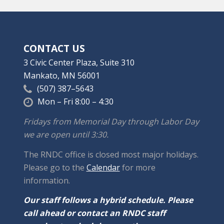
CONTACT US
3 Civic Center Plaza, Suite 310
Mankato, MN 56001
(507) 387–5643
Mon – Fri 8:00 – 4:30
Fridays from Memorial Day through Labor Day
we are open until 3:30.
The RNDC office is closed most major holidays.
Please go to the
Calendar
for more
information.
Our staff follows a hybrid schedule. Please
call ahead or contact an RNDC staff