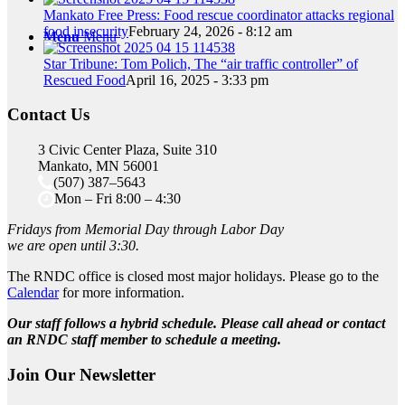
Mankato Free Press: Food rescue coordinator attacks regional
food insecurity
February 24, 2026 - 8:12 am
Menu
Menu
Star Tribune: Tom Polich, The “air traffic controller” of
Rescued Food
April 16, 2025 - 3:33 pm
Contact Us
3 Civic Center Plaza, Suite 310
Mankato, MN 56001
(507) 387–5643
Mon – Fri 8:00 – 4:30
Fridays from Memorial Day through Labor Day
we are open until 3:30.
The RNDC office is closed most major holidays. Please go to the
Calendar
for more information.
Our staff follows a hybrid schedule. Please call ahead or contact
an RNDC staff member to schedule a meeting.
Join Our Newsletter