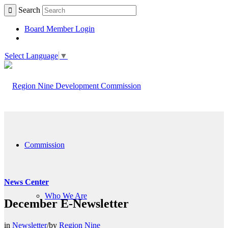
Search
Board Member Login
Select Language
▼
Commission
News Center
Who We Are
December E-Newsletter
in
Newsletter
/
by
Region Nine