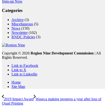
Sign-up Now
Categories
Archive
(3)
Miscellaneous
(5)
News
(150)
Newsletter
(102)
RNDC Policies
(3)
Copyright ©
2026
Region Nine Development Commission
| All
Rights Reserved.
Link to Facebook
Link to X
Link to LinkedIn
Home
Site Map
2019 Impact Award
Waseca making progress a year after loss of
Quad Printing