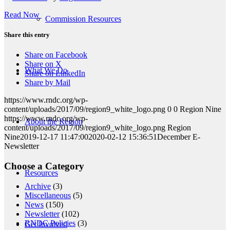
Read Now
Commission Resources
Share this entry
Share on Facebook
Share on X
What We Do
Share on LinkedIn
Share by Mail
https://www.rndc.org/wp-
content/uploads/2017/09/region9_white_logo.png
0
0
Region Nine
https://www.rndc.org/wp-
About the Region
content/uploads/2017/09/region9_white_logo.png
Region
Nine
2019-12-17 11:47:00
2020-02-12 15:36:51
December E-
Newsletter
Choose a Category
Resources
Archive
(3)
Miscellaneous
(5)
News
(150)
Newsletter
(102)
RNDC Policies
(3)
Get Involved