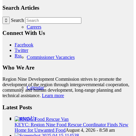
Search Articles
Search
Careers
Connect With Us
Facebook
Twitter
Rss
Commissioner Vacancies
Who We Are
Region Nine Development Commission strives to promote the
development of the region through intergovernmental cooperation,
Calendar
community and human development, long-range planning and
technical assistance.
Learn more
Latest Posts
Contact Us
KEYC: Region Nine Food Rescue Coordinator Finds New
Home for Unwanted Food
August 4, 2026 - 8:58 am