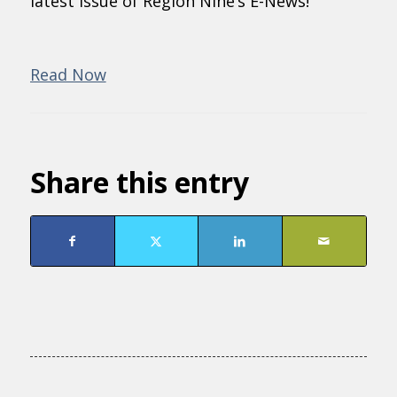
latest issue of Region Nine’s E-News!
Read Now
Share this entry