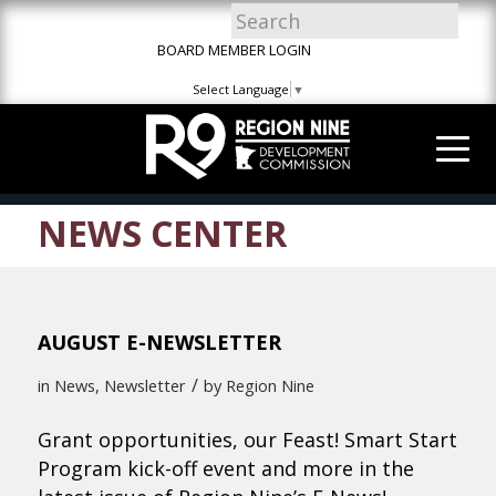
Skip
Skip
Site
to
to
map
BOARD MEMBER LOGIN
Content
navigation
Select Language
▼
NEWS CENTER
AUGUST E-NEWSLETTER
/
in
News
,
Newsletter
by
Region Nine
Grant opportunities, our Feast! Smart Start
Program kick-off event and more in the