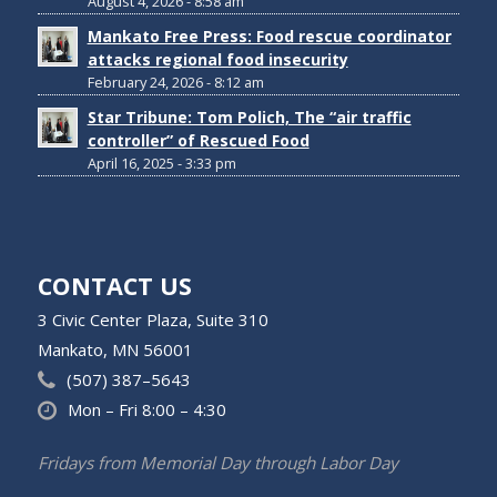
August 4, 2026 - 8:58 am
Mankato Free Press: Food rescue coordinator
attacks regional food insecurity
February 24, 2026 - 8:12 am
Star Tribune: Tom Polich, The “air traffic
controller” of Rescued Food
April 16, 2025 - 3:33 pm
CONTACT US
3 Civic Center Plaza, Suite 310
Mankato, MN 56001
(507) 387–5643
Mon – Fri 8:00 – 4:30
Fridays from Memorial Day through Labor Day