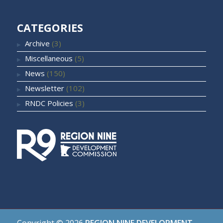
CATEGORIES
Archive
(3)
Miscellaneous
(5)
News
(150)
Newsletter
(102)
RNDC Policies
(3)