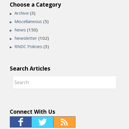
Choose a Category
Archive
(3)
Miscellaneous
(5)
News
(150)
Newsletter
(102)
RNDC Policies
(3)
Search Articles
Connect With Us