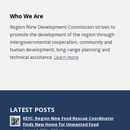
Who We Are
Region Nine Development Commission strives to
promote the development of the region through
intergovernmental cooperation, community and
human development, long-range planning and
technical assistance.
Learn more
LATEST POSTS
KEYC: Region Nine Food Rescue Coordinator
Finds New Home for Unwanted Food