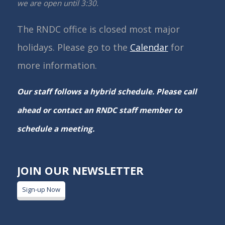
we are open until 3:30.
The RNDC office is closed most major
holidays. Please go to the
Calendar
for
more information.
Our staff follows a hybrid schedule. Please call
ahead or contact an RNDC staff member to
schedule a meeting.
JOIN OUR NEWSLETTER
Sign-up Now