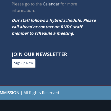
Please go to the
Calendar
for more
information.
Our staff follows a hybrid schedule. Please
call ahead or contact an RNDC staff
member to schedule a meeting.
JOIN OUR NEWSLETTER
Sign-up Now
OMMISSION
| All Rights Reserved.