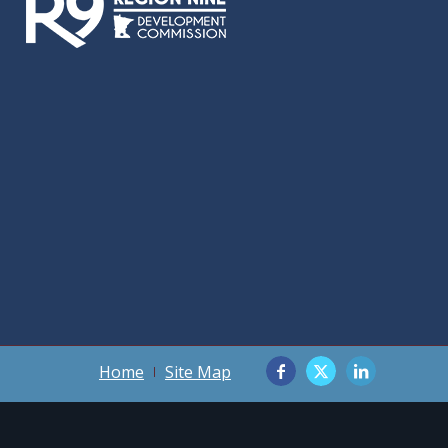
Home
Site Map