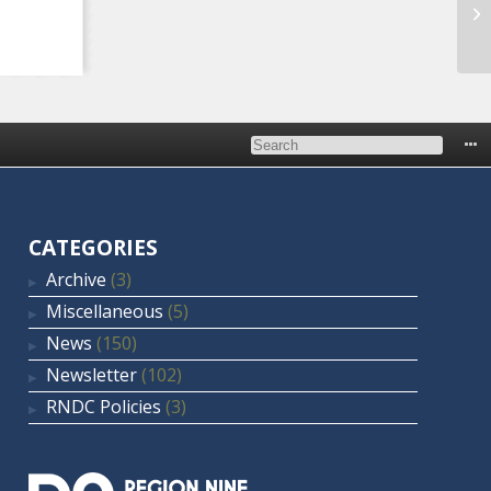
Ma
Pl
CATEGORIES
Archive
(3)
Miscellaneous
(5)
News
(150)
Newsletter
(102)
RNDC Policies
(3)