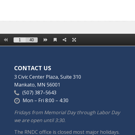
CONTACT US
3 Civic Center Plaza, Suite 310
Mankato, MN 56001
(507) 387–5643
Mon – Fri 8:00 – 4:30
Fridays from Memorial Day through Labor Day
we are open until 3:30.
The RNDC office is closed most major holidays.