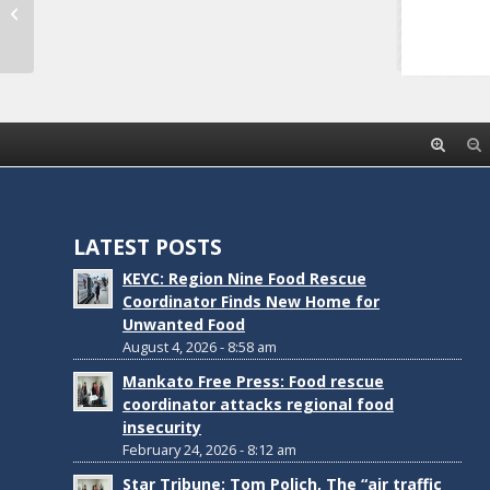
Waseca Safe Routes to School Plan
LATEST POSTS
KEYC: Region Nine Food Rescue
Coordinator Finds New Home for
Unwanted Food
August 4, 2026 - 8:58 am
Mankato Free Press: Food rescue
coordinator attacks regional food
insecurity
February 24, 2026 - 8:12 am
Star Tribune: Tom Polich, The “air traffic