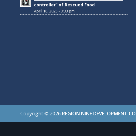
controller” of Rescued Food
April 16, 2025 - 3:33 pm
Copyright ©
2026
REGION NINE DEVELOPMENT C