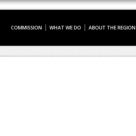
COMMISSION
WHAT WE DO
ABOUT THE REGION