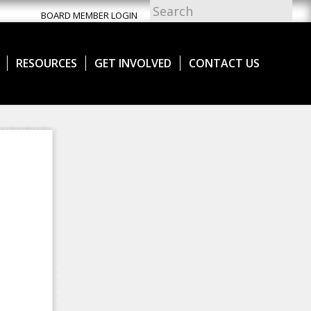
BOARD MEMBER LOGIN
RESOURCES
GET INVOLVED
CONTACT US