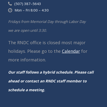
(507) 387–5643
Mon – Fri 8:00 – 4:30
Fridays from Memorial Day through Labor Day
we are open until 3:30.
The RNDC office is closed most major
holidays. Please go to the
Calendar
for
more information.
Our staff follows a hybrid schedule. Please call
ahead or contact an RNDC staff member to
schedule a meeting.