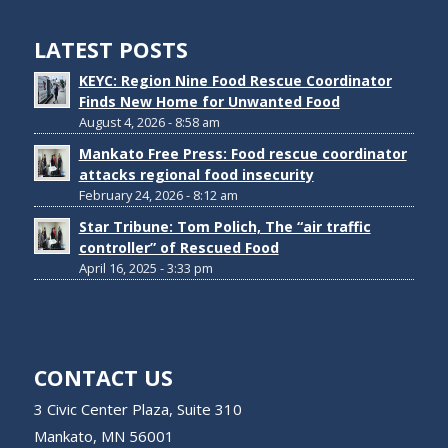
LATEST POSTS
KEYC: Region Nine Food Rescue Coordinator
Finds New Home for Unwanted Food
August 4, 2026 - 8:58 am
Mankato Free Press: Food rescue coordinator
attacks regional food insecurity
February 24, 2026 - 8:12 am
Star Tribune: Tom Polich, The “air traffic
controller” of Rescued Food
April 16, 2025 - 3:33 pm
CONTACT US
3 Civic Center Plaza, Suite 310
Mankato, MN 56001