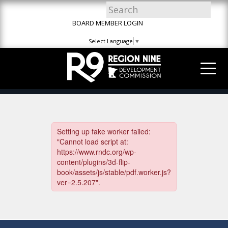
Skip
Skip
Site
to
to
map
BOARD MEMBER LOGIN
Content
navigation
Select Language
▼