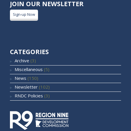
JOIN OUR NEWSLETTER
Sign-up Now
CATEGORIES
Archive
(3)
Miscellaneous
(5)
News
(150)
Newsletter
(102)
RNDC Policies
(3)