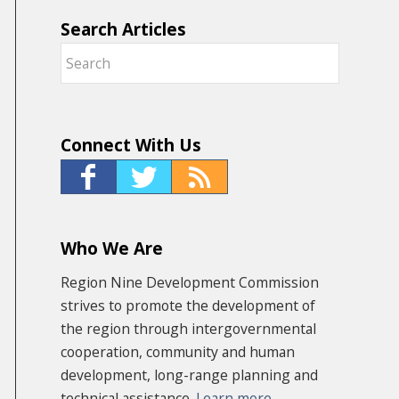
Search Articles
Connect With Us
Who We Are
Region Nine Development Commission
strives to promote the development of
the region through intergovernmental
cooperation, community and human
development, long-range planning and
technical assistance.
Learn more