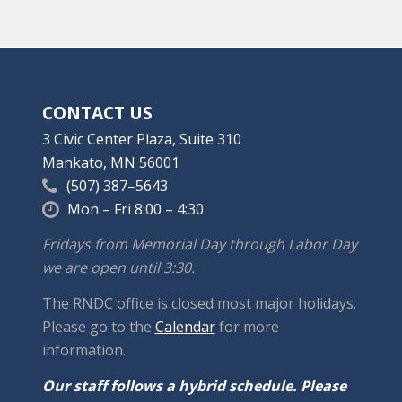
CONTACT US
3 Civic Center Plaza, Suite 310
Mankato, MN 56001
(507) 387–5643
Mon – Fri 8:00 – 4:30
Fridays from Memorial Day through Labor Day
we are open until 3:30.
The RNDC office is closed most major holidays.
Please go to the
Calendar
for more
information.
Our staff follows a hybrid schedule. Please