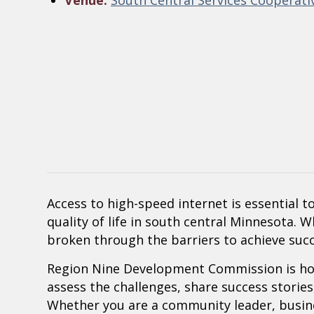
Venue:
South Central Services Cooperati
Access to high-speed internet is essential
quality of life in south central Minnesota. 
broken through the barriers to achieve succ
Region Nine Development Commission is ho
assess the challenges, share success stories,
Whether you are a community leader, busine