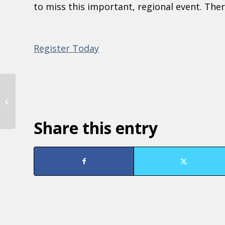
to miss this important, regional event. There
Register Today
Marketing and Communications
Training
Share this entry