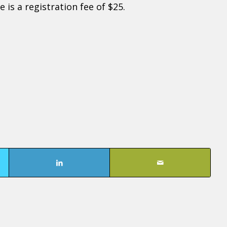
 is a registration fee of $25.