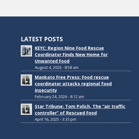
LATEST POSTS
KEYC: Region Nine Food Rescue
Coordinator Finds New Home for
Unwanted Food
August 4, 2026 - 8:58 am
Mankato Free Press: Food rescue
coordinator attacks regional food
insecurity
February 24, 2026 - 8:12 am
Star Tribune: Tom Polich, The “air traffic
controller” of Rescued Food
April 16, 2025 - 3:33 pm