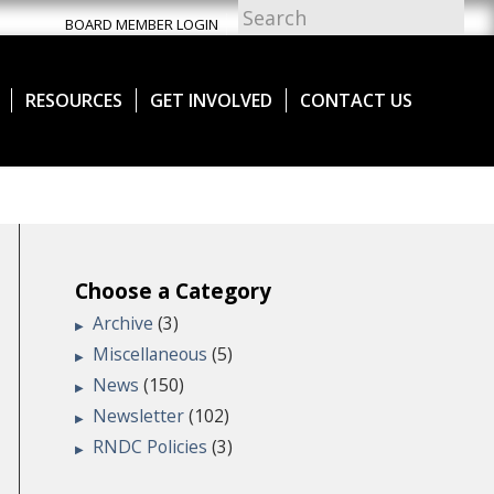
BOARD MEMBER LOGIN
RESOURCES
GET INVOLVED
CONTACT US
Choose a Category
Archive
(3)
Miscellaneous
(5)
News
(150)
Newsletter
(102)
RNDC Policies
(3)