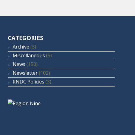
CATEGORIES
Archive
(3)
Miscellaneous
(5)
News
(150)
Newsletter
(102)
RNDC Policies
(3)