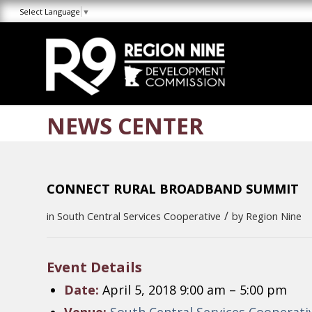
Skip
Skip
Site
Select Language
▼
to
to
map
Content
navigation
NEWS CENTER
CONNECT RURAL BROADBAND SUMMIT
/
in
South Central Services Cooperative
by
Region Nine
Event Details
Date:
April 5, 2018 9:00 am
–
5:00 pm