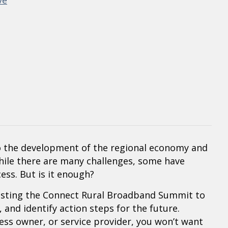
ve
 to the development of the regional economy and
While there are many challenges, some have
ess. But is it enough?
sting the Connect Rural Broadband Summit to
 and identify action steps for the future.
ss owner, or service provider, you won’t want