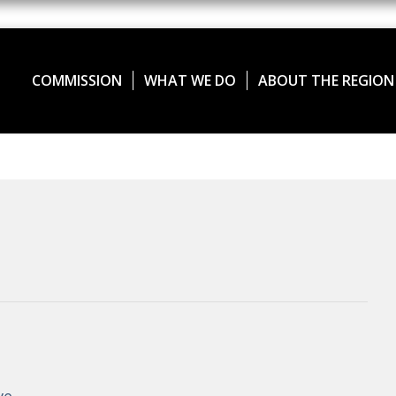
COMMISSION
WHAT WE DO
ABOUT THE REGION